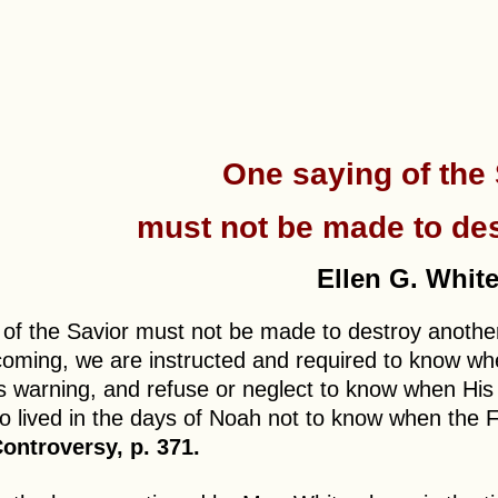
One saying of the
must not be made to des
Ellen G. White
 of the Savior must not be made to destroy anoth
coming, we are instructed and required to know when
s warning, and refuse or neglect to know when His ad
o lived in the days of Noah not to know when the 
ontroversy, p. 371.