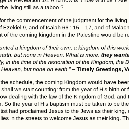
e of Revelation 14. And how is it now with us ? Are w
he living still as a taboo ?
for the commencement of the judgment for the living i
 Ezekiel 9, and of Isaiah 66 : 15 – 17, and of Malachi 
 of the coming kingdom in the Palestine would be rea
nted a kingdom of their own, a kingdom of this wor
arth, but none in Heaven. What is more,
they wante
ly, in the time of the restoration of the Kingdom, the
 Heaven, but none on earth.”
–
Timely Greetings, Vol
 the schedule, the coming Kingdom would have been e
shall we start counting: from the year of His birth 
now dealing with the law of the Kingdom of God, and 
. So the year of His baptism must be taken to be the s
tist had proclaimed Jesus to the Jews as their king, 
lies in the streets to welcome Jesus as their king. Th