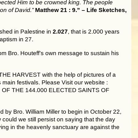
pected Him to be crowned king. The people
on of David.”
Matthew 21 : 9.” – Life Sketches,
shed in Palestine in
2.027
, that is 2.000 years
aptism in 27.
om Bro. Houteff’s own message to sustain his
THE HARVEST with the help of pictures of a
main festivals. Please Visit our website :
 TIME OF THE 144.000 ELECTED SAINTS OF
by Bro. William Miller to begin in October 22,
could we still persist on saying that the day
ving in the heavenly sanctuary are against the