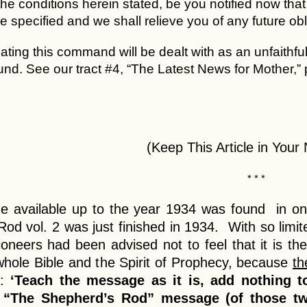
the conditions herein stated, be you notified now tha
me specified and we shall relieve you of any future o
lating this command will be dealt with as an unfaithf
und. See our tract #4, “The Latest News for Mother,”
(Keep This Article in Your
* * *
 available up to the year 1934 was found in on
od vol. 2 was just finished in 1934. With so limi
oneers had been advised not to feel that it is th
whole Bible and the Spirit of Prophecy, because
th
d:
‘Teach the message as it is, add nothing to
 “The Shepherd’s Rod” message (of those two