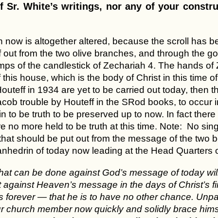
f Sr. White’s writings, nor any of your constru
 now is altogether altered, because the scroll has be
f out from the two olive branches, and through the g
mps of the candlestick of Zechariah 4. The hands of 
 this house, which is the body of Christ in this time 
uteff in 1934 are yet to be carried out today, then th
acob trouble by Houteff in the SRod books, to occur i
n to be truth to be preserved up to now. In fact ther
e no more held to be truth at this time. Note: No singl
 that should be put out from the message of the two b
Sanhedrin of today now leading at the Head Quarters 
that can be done against God’s message of today wi
against Heaven’s message in the days of Christ’s firs
 forever — that he is to have no other chance. Unpara
r church member now quickly and solidly brace himsel