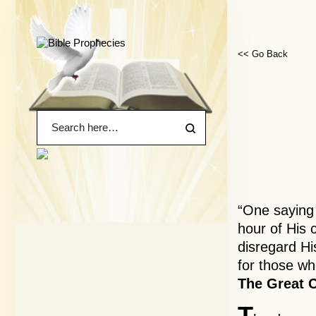
<< Go Back
“One saying
hour of His 
disregard Hi
for those wh
The Great C
T