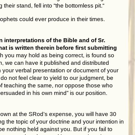
eir stand, fell into “the bottomless pit.“
phets could ever produce in their times.
terpretations of the Bible and of Sr.
t is written therein before first submitting
ch you may hold as being correct, is found so
n, we can have it published and distributed
 in your verbal presentation or document of your
do not feel clear to yield to our judgment, be
 of teaching the same, nor oppose those who
persuaded in his own mind” is our position.
ur own at the SRod’s expense, you will have 30
ing the topic of your doctrine and your intention in
 be nothing held against you. But if you fail to