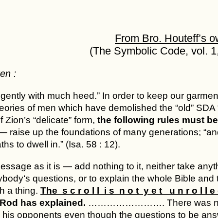
From Bro. Houteff’s 
(The Symbolic Code, vol. 1,
en :
igently with much heed.” In order to keep our garmen
heories of men which have demolished the “old” SDA “
of Zion’s “delicate” form,
the following rules must be 
 raise up the foundations of many generations; “and
ths to dwell in.” (Isa. 58 : 12).
ssage as it is — add nothing to it, neither take anythin
ody‘s questions, or to explain the whole Bible and t
h a thing.
The s c r o l l i s n o t y e t u n r o l l e 
Rod has explained.
……………………. There was never 
o his opponents even though the questions to be an