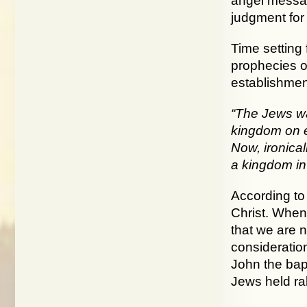
angel messag
judgment for t
Time setting 
prophecies of
establishment
“The Jews wa
kingdom on e
Now, ironical
a kingdom in
According to
Christ. When 
that we are 
consideration
John the bap
Jews held ral