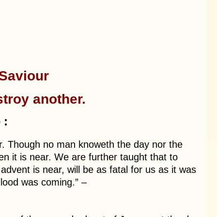
 Saviour
troy another.
 :
er. Though no man knoweth the day nor the
 it is near. We are further taught that to
vent is near, will be as fatal for us as it was
Flood was coming.” –