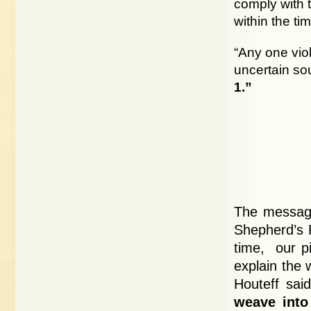
comply with 
within the ti
“Any one vio
uncertain so
1.”
The message
Shepherd’s R
time, our pi
explain the 
Houteff sai
weave into