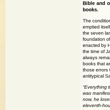
Bible and o
books.
The condition
emptied itsel
the seven la
foundation of
enacted by Ho
the time of J
always remai
books that ar
those errors
antitypical 
“Everything 
was manifest 
now, he loses
eleventh-hou