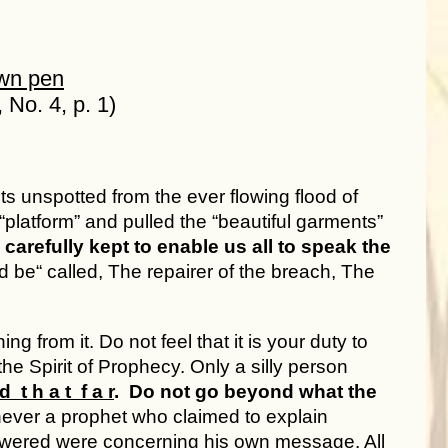
own pen
 No. 4, p. 1)
ts unspotted from the ever flowing flood of
platform” and pulled the “beautiful garments”
carefully kept to enable us all to speak the
 be“ called, The repairer of the breach, The
g from it. Do not feel that it is your duty to
he Spirit of Prophecy. Only a silly person
d t h a t f a r
. Do not go beyond what the
a prophet who claimed to explain
swered were concerning his own message. All