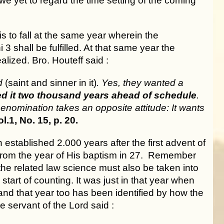
e yet to regard the time setting of the coming
s to fall at the same year wherein the
3 shall be fulfilled. At that same year the
lized. Bro. Houteff said :
ld
(saint and sinner in it)
. Yes, they wanted a
d it two thousand years ahead of schedule
.
 Denomination takes an opposite attitude: It wants
.1, No. 15, p. 20.
stablished 2.000 years after the first advent of
or from the year of His baptism in 27. Remember
the related law science must also be taken into
tart of counting. It was just in that year when
and that year too has been identified by how the
e servant of the Lord said :