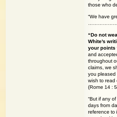
those who dem
“We have gre
………………
“Do not wea
White’s writ
your points t
and accepted
throughout ou
claims, we sh
you pleased 
wish to read 
(Rome 14 : 5
“But if any o
days from dat
reference to i