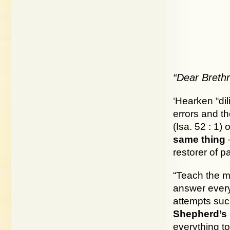
“Dear Brethr
‘Hearken “dil
errors and t
(Isa. 52 : 1) 
same thing
—
restorer of pa
“Teach the me
answer everyb
attempts suc
Shepherd’s 
everything t