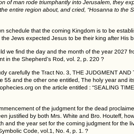
n of man rode triumphantly into Jerusalem, they ex
the entire region about, and cried, “Hosanna to the S
own schedule that the coming Kingdom is to be establi
 the Jews expected Jesus to be their king after His b
d we find the day and the month of the year 2027 fr
t in the Shepherd’s Rod, vol. 2, p. 220 ?
udy carefully the Tract No. 3, THE JUDGMENT AND 
 55 and the other one entitled, The holy year and its 
rophecies.org on the article entitled : “SEALING
mmencement of the judgment for the dead proclaimed 
n justified by both Mrs. White and Bro. Houteff, how 
 and the year set for the coming judgment for the li
ymbolic Code, vol.1, No. 4, p. 1. ?