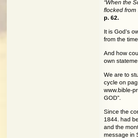
“When the So
flocked from 
p. 62.
It is God’s 
from the time
And how coul
own statemen
We are to st
cycle on page
www.bible-p
GOD”.
Since the co
1844. had bee
and the month
message in S