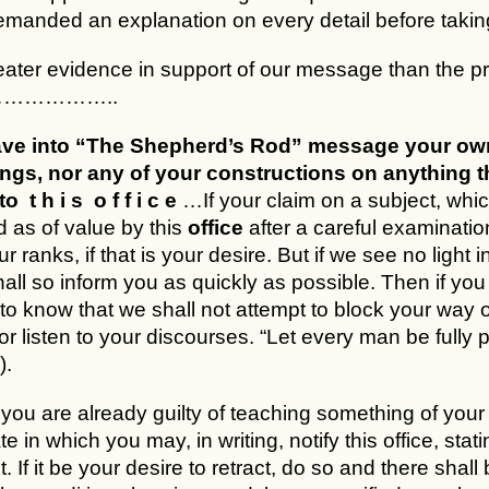
anded an explanation on every detail before taking th
ater evidence in support of our message than the pro
……………..
ve into “The Shepherd’s Rod” message your own in
ings, nor any of your constructions on anything tha
o t h i s o f f i c e
…If your claim on a subject, whi
 as of value by this
office
after a careful examinatio
r ranks, if that is your desire. But if we see no light
all so inform you as quickly as possible. Then if you 
to know that we shall not attempt to block your way
or listen to your discourses. “Let every man be fully 
).
f you are already guilty of teaching something of yo
e in which you may, in writing, notify this office, stat
t. If it be your desire to retract, do so and there shall