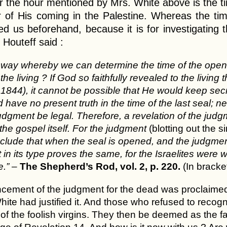
r the hour mentioned by Mrs. White above is the t
r of His coming in the Palestine. Whereas the ti
d us beforehand, because it is for investigating t
 Houteff said :
y way whereby we can determine the time of the ope
the living ? If God so faithfully revealed to the liv
1844), it cannot be possible that He would keep secret
 have no present truth in the time of the last seal; ne
dgment be legal. Therefore, a revelation of the judgme
 the gospel itself. For the judgment
(blotting out the s
lude that when the seal is opened, and the judgment 
in its type proves the same, for the Israelites were we
e.”
–
The Shepherd’s Rod, vol. 2, p. 220.
(In bracke
ment of the judgment for the dead was proclaimed by
ite had justified it. And those who refused to recogniz
 of the foolish virgins. They then be deemed as the 