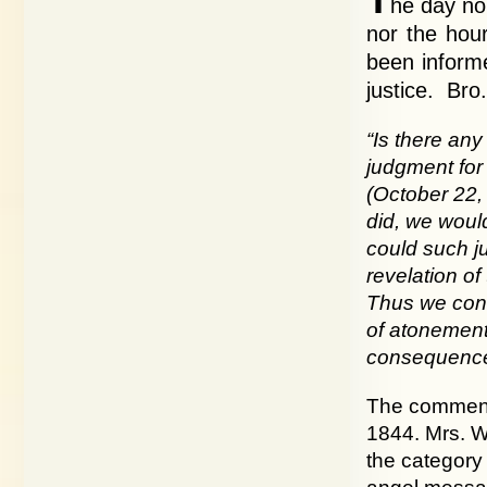
he day no
nor the hou
been informe
justice. Bro.
“Is there an
judgment for 
(October 22, 
did, we would
could such ju
revelation of
Thus we conc
of atonement 
consequenc
The commence
1844. Mrs. Wh
the category