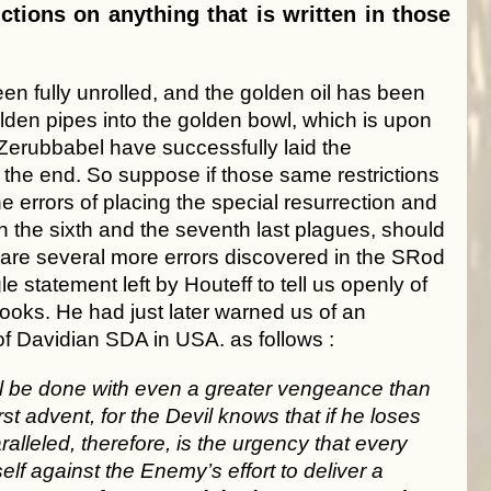
ctions on anything that is written in those
en fully unrolled, and the golden oil has been
olden pipes into the golden bowl, which is upon
Zerubbabel have successfully laid the
of the end. So suppose if those same restrictions
e errors of placing the special resurrection and
n the sixth and the seventh last plagues, should
e are several more errors discovered in the SRod
e statement left by Houteff to tell us openly of
ooks. He had just later warned us of an
of Davidian SDA in USA. as follows :
ll be done with even a greater vengeance than
t advent, for the Devil knows that if he loses
lleled, therefore, is the urgency that every
f against the Enemy’s effort to deliver a