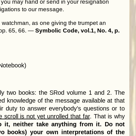
t you may hand or send in your resignation
bligations to our message.
ul watchman, as one giving the trumpet an
 pp. 65, 66. —
Symbolic Code, vol.1, No. 4, p.
 Notebook)
ly two books: the SRod volume 1 and 2. The
ted knowledge of the message available at that
eir duty to answer everybody’s questions or to
e scroll is not yet unrolled that far
. That is why
 it, neither take anything from it. Do not
 books) your own interpretations of the