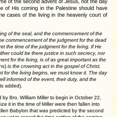
ime of the second advent of Jesus, not the day
me of His coming in the Palestine should have
he cases of the living in the heavenly court of
ning of the seal, and the commencement of the
ing the commencement of the judgment for the dead
 the time of the judgment for the living. If He
ither could be there justice in such secrecy, nor
nt for the living, is of as great important as the
ins)
is the crowning act in the gospel of Christ.
for the living begins, we must know it. The day
ll informed of the event, their duty, and the
ts added).
 Bro. William Miller to begin in October 22,
e it in the time of Miller were then fallen into
fallen Babylon that was predicted by the second