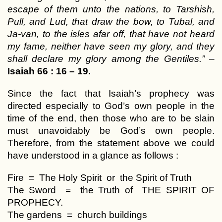
escape of them unto the nations, to Tarshish,
Pull, and Lud, that draw the bow, to Tubal, and
Ja-van, to the isles afar off, that have not heard
my fame, neither have seen my glory, and they
shall declare my glory among the Gentiles.”
–
Isaiah 66 : 16 – 19.
Since the fact that Isaiah’s prophecy was
directed especially to God’s own people in the
time of the end, then those who are to be slain
must unavoidably be God’s own people.
Therefore, from the statement above we could
have understood in a glance as follows :
Fire = The Holy Spirit or the Spirit of Truth
The Sword = the Truth of THE SPIRIT OF
PROPHECY.
The gardens = church buildings