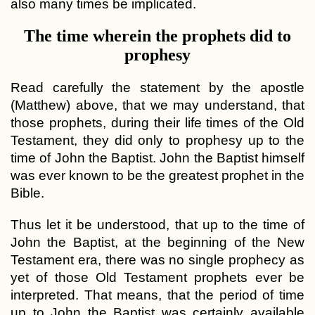
also many times be implicated.
The time wherein the prophets did to
prophesy
Read carefully the statement by the apostle
(Matthew) above, that we may understand, that
those prophets, during their life times of the Old
Testament, they did only to prophesy up to the
time of John the Baptist. John the Baptist himself
was ever known to be the greatest prophet in the
Bible.
Thus let it be understood, that up to the time of
John the Baptist, at the beginning of the New
Testament era, there was no single prophecy as
yet of those Old Testament prophets ever be
interpreted. That means, that the period of time
up to John the Baptist was certainly available