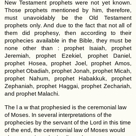
New Testament prophets were not yet known.
Those prophets mentioned by him, therefore,
must unavoidably be the Old Testament
prophets only. And due to the fact that not all of
them did prophesy, then according to their
prophecies available in the Bible, they must be
none other than : prophet Isaiah, prophet
Jeremiah, prophet Ezekiel, prophet Daniel,
prophet Hosea, prophet Joel, prophet Amos,
prophet Obadiah, prophet Jonah, prophet Micah,
prophet Nahum, prophet Habakkuk, prophet
Zephaniah, prophet Haggai, prophet Zechariah,
and prophet Malachi.
The l a w that prophesied is the ceremonial law
of Moses. In several interpretations of the
prophecies by the servant of the Lord in this time
of the end, the ceremonial law of Moses would