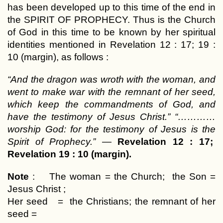
has been developed up to this time of the end in
the SPIRIT OF PROPHECY. Thus is the Church
of God in this time to be known by her spiritual
identities mentioned in Revelation 12 : 17; 19 :
10 (margin), as follows :
“And the dragon was wroth with the woman, and
went to make war with the remnant of her seed,
which keep the commandments of God, and
have the testimony of Jesus Christ.” “…………
worship God: for the testimony of Jesus is the
Spirit of Prophecy.”
—
Revelation 12 : 17;
Revelation 19 : 10 (margin).
Note
: The woman = the Church; the Son =
Jesus Christ ;
Her seed = the Christians; the remnant of her
seed =