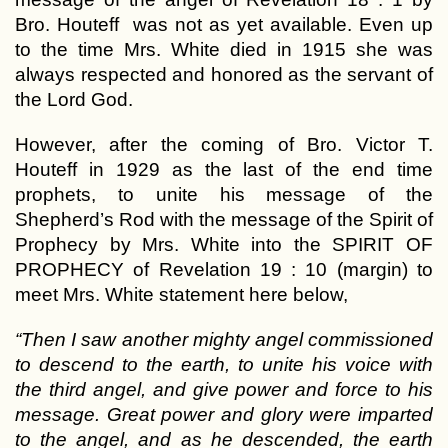
Bro. Houteff was not as yet available. Even up
to the time Mrs. White died in 1915 she was
always respected and honored as the servant of
the Lord God.
However, after the coming of Bro. Victor T.
Houteff in 1929 as the last of the end time
prophets, to unite his message of the
Shepherd’s Rod with the message of the Spirit of
Prophecy by Mrs. White into the SPIRIT OF
PROPHECY of Revelation 19 : 10 (margin) to
meet Mrs. White statement here below,
“Then I saw another mighty angel commissioned
to descend to the earth, to unite his voice with
the third angel, and give power and force to his
message. Great power and glory were imparted
to the angel, and as he descended, the earth