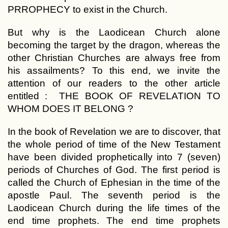
PRROPHECY to exist in the Church.
But why is the Laodicean Church alone
becoming the target by the dragon, whereas the
other Christian Churches are always free from
his assailments? To this end, we invite the
attention of our readers to the other article
entitled : THE BOOK OF REVELATION TO
WHOM DOES IT BELONG ?
In the book of Revelation we are to discover, that
the whole period of time of the New Testament
have been divided prophetically into 7 (seven)
periods of Churches of God. The first period is
called the Church of Ephesian in the time of the
apostle Paul. The seventh period is the
Laodicean Church during the life times of the
end time prophets. The end time prophets