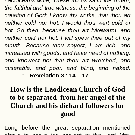
Laodiceans write; These things saith the Amen,
the faithful and true witness, the beginning of the
creation of God; I know thy works, that thou art
neither cold nor hot: I would thou wert cold or
hot. So then, because thou art lukewarm, and
neither cold nor hot,
I will spew thee out of my
mouth
. Because thou sayest, I am rich, and
increased with goods, and have need of nothing:
and knowest not that thou art wretched, and
miserable, and poor, and blind, and naked:
………” –
Revelation 3 : 14 – 17.
How is the Laodicean Church of God
to be separated from her angel of the
Church and his diehard followers for
good
Long before the great separation mentioned