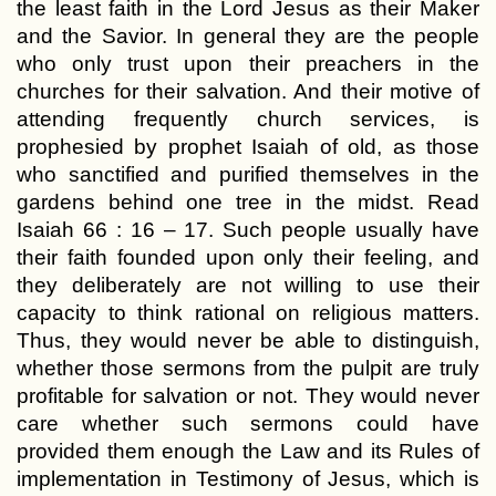
the least faith in the Lord Jesus as their Maker
and the Savior. In general they are the people
who only trust upon their preachers in the
churches for their salvation. And their motive of
attending frequently church services, is
prophesied by prophet Isaiah of old, as those
who sanctified and purified themselves in the
gardens behind one tree in the midst. Read
Isaiah 66 : 16 – 17. Such people usually have
their faith founded upon only their feeling, and
they deliberately are not willing to use their
capacity to think rational on religious matters.
Thus, they would never be able to distinguish,
whether those sermons from the pulpit are truly
profitable for salvation or not. They would never
care whether such sermons could have
provided them enough the Law and its Rules of
implementation in Testimony of Jesus, which is