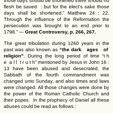
those days should be shortened there should no
flesh be saved : but for the elect’s sake those
days shall be shortened.” Matthew 24 : 22.
Through the influence of the Reformation the
persecution was brought to an end prior to
1798.” —
Great Controversy, p. 266, 267.
The great tribulation during 1260 years in the
past was also known as
“the dark ages of
religion”
. During the long period of time “t h
e a l l t r u t h” mentioned by Jesus in John 16 :
13 have been abused and desecrated, the
Sabbath of the fourth commandment was
changed unto Sunday, and also times and laws
were changed. All those changes were done by
the power of the Roman Catholic Church and
their popes. In the prophecy of Daniel all these
abuses could be read as follows :