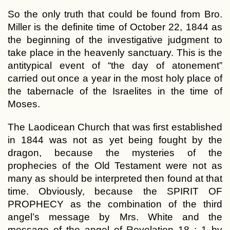
So the only truth that could be found from Bro.
Miller is the definite time of October 22, 1844 as
the beginning of the investigative judgment to
take place in the heavenly sanctuary. This is the
antitypical event of “the day of atonement”
carried out once a year in the most holy place of
the tabernacle of the Israelites in the time of
Moses.
The Laodicean Church that was first established
in 1844 was not as yet being fought by the
dragon, because the mysteries of the
prophecies of the Old Testament were not as
many as should be interpreted then found at that
time. Obviously, because the SPIRIT OF
PROPHECY as the combination of the third
angel’s message by Mrs. White and the
message of the angel of Revelation 18 : 1 by