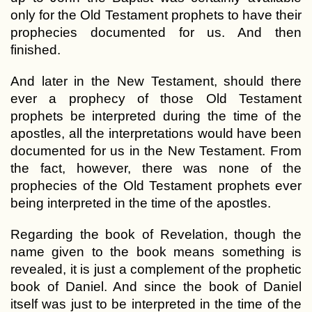
only for the Old Testament prophets to have their
prophecies documented for us. And then
finished.
And later in the New Testament, should there
ever a prophecy of those Old Testament
prophets be interpreted during the time of the
apostles, all the interpretations would have been
documented for us in the New Testament. From
the fact, however, there was none of the
prophecies of the Old Testament prophets ever
being interpreted in the time of the apostles.
Regarding the book of Revelation, though the
name given to the book means something is
revealed, it is just a complement of the prophetic
book of Daniel. And since the book of Daniel
itself was just to be interpreted in the time of the