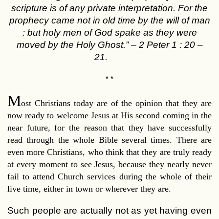
scripture is of any private interpretation. For the
prophecy came not in old time by the will of man
: but holy men of God spake as they were
moved by the Holy Ghost.”
–
2 Peter 1 : 20 –
21.
* *
M
ost Christians today are of the opinion that they are
now ready to welcome Jesus at His second coming in the
near future, for the reason that they have successfully
read through the whole Bible several times. There are
even more Christians, who think that they are truly ready
at every moment to see Jesus, because they nearly never
fail to attend Church services during the whole of their
live time, either in town or wherever they are.
Such people are actually not as yet having even