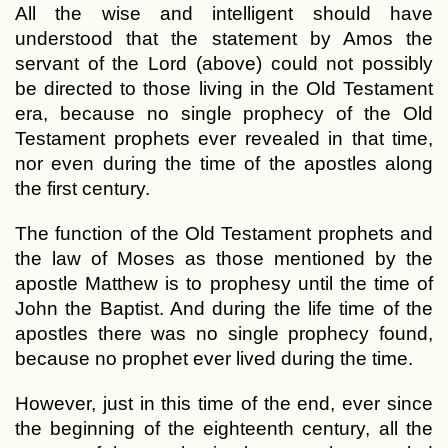
All the wise and intelligent should have
understood that the statement by Amos the
servant of the Lord (above) could not possibly
be directed to those living in the Old Testament
era, because no single prophecy of the Old
Testament prophets ever revealed in that time,
nor even during the time of the apostles along
the first century.
The function of the Old Testament prophets and
the law of Moses as those mentioned by the
apostle Matthew is to prophesy until the time of
John the Baptist. And during the life time of the
apostles there was no single prophecy found,
because no prophet ever lived during the time.
However, just in this time of the end, ever since
the beginning of the eighteenth century, all the