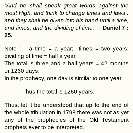
“And he shall speak great words against the
most High, and think to change times and laws :
and they shall be given into his hand until a time,
and times, and the dividing of time.”
–
Daniel 7 :
25.
Note : a time = a year; times = two years;
dividing of time = half a year.
The total is three and a half years = 42 months
or 1260 days.
In the prophecy, one day is similar to one year.
Thus the total is 1260 years.
Thus, let it be understood that up to the end of
the whole tribulation in 1798 there was not as yet
any of the prophecies of the Old Testament
prophets ever to be interpreted.