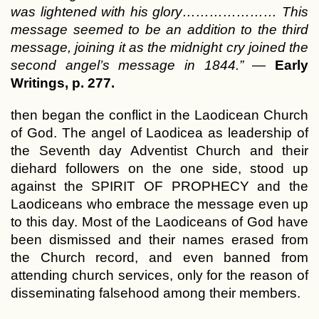
was lightened with his glory………………… This
message seemed to be an addition to the third
message, joining it as the midnight cry joined the
second angel’s message in 1844.”
—
Early
Writings, p. 277.
then began the conflict in the Laodicean Church
of God. The angel of Laodicea as leadership of
the Seventh day Adventist Church and their
diehard followers on the one side, stood up
against the SPIRIT OF PROPHECY and the
Laodiceans who embrace the message even up
to this day. Most of the Laodiceans of God have
been dismissed and their names erased from
the Church record, and even banned from
attending church services, only for the reason of
disseminating falsehood among their members.