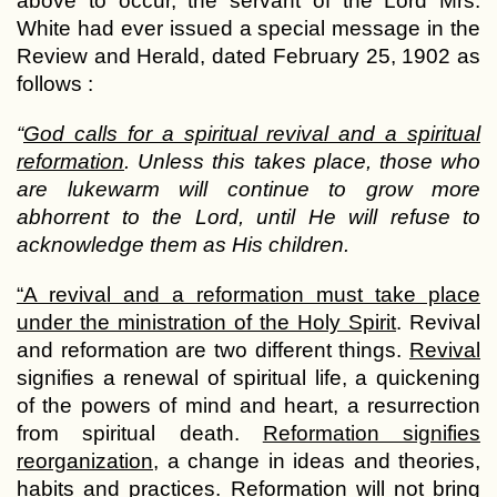
above to occur, the servant of the Lord Mrs.
White had ever issued a special message in the
Review and Herald, dated February 25, 1902 as
follows :
“
God calls for a spiritual revival and a spiritual
reformation
. Unless this takes place, those who
are lukewarm will continue to grow more
abhorrent to the Lord, until He will refuse to
acknowledge them as His children.
“A revival and a reformation must take place
under the ministration of the Holy Spirit
. Revival
and reformation are two different things.
Revival
signifies a renewal of spiritual life, a quickening
of the powers of mind and heart, a resurrection
from spiritual death.
Reformation signifies
reorganization
, a change in ideas and theories,
habits and practices. Reformation will not bring