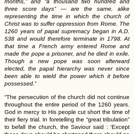
months,” and “a thousand two hundred and
three score days” — are the same, alike
representing the time in which the church of
Christ was to suffer oppression from Rome. The
1260 years of papal supremacy began in A.D.
538 and would therefore terminate in 1798. At
that time a French army entered Rome and
made the pope a prisoner, and he died in exile.
Though a new pope was soon afterward
elected, the papal hierarchy was never since
been able to wield the power which it before
possessed.”
“The persecution of the church did not continue
throughout the entire period of the 1260 years.
God in mercy to His people cut short the time of
their fiery trial. In foretelling the “great tribulation”
to befall the church, the Saviour said : ‘Except