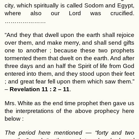
city, which spiritually is called Sodom and Egypt,
where also our Lord was crucified.
…………………
“And they that dwell upon the earth shall rejoice
over them, and make merry, and shall send gifts
one to another ; because these two prophets
tormented them that dwelt on the earth. And after
three days and an half the Spirit of life from God
entered into them, and they stood upon their feet
; and great fear fell upon them which saw them.”
–
Revelation 11 : 2 – 11
.
Mrs. White as the end time prophet then gave us
the interpretations of the above prophecy here
below :
The period here mentioned — “forty and two