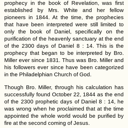
prophecy in the book of Revelation, was first
established by Mrs. White and her fellow
pioneers in 1844. At the time, the prophecies
that have been interpreted were still limited to
only the book of Daniel, specifically on the
purification of the heavenly sanctuary at the end
of the 2300 days of Daniel 8 : 14. This is the
prophecy that began to be interpreted by Bro.
Miller ever since 1831. Thus was Bro. Miller and
his followers ever since have been categorized
in the Philadelphian Church of God.
Though Bro. Miller, through his calculation has
successfully found October 22, 1844 as the end
of the 2300 prophetic days of Daniel 8 : 14, he
was wrong when he proclaimed that at the time
appointed the whole world would be purified by
fire at the second coming of Jesus.