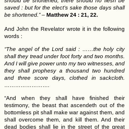
should be shortened, there should no flesh be
saved : but for the elect’s sake those days shall
be shortened.”
–
Matthew 24 : 21, 22.
And John the Revelator wrote it in the following
words :
“The angel of the Lord said : ……the holy city
shall they tread under foot forty and two months.
And I will give power unto my two witnesses, and
they shall prophesy a thousand two hundred
and three score days, clothed in sackcloth.
…………………….
“And when they shall have finished their
testimony, the beast that ascendeth out of the
bottomless pit shall make war against them, and
shall overcome them, and kill them. And their
dead bodies shall lie in the street of the great