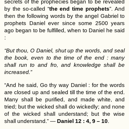
secrets of the prophecies began to be revealed
by the so-called “
the end time prophets
”. And
then the following words by the angel Gabriel to
prophets Daniel ever since some 2500 years
ago began to be fulfilled, when to Daniel he said
:
“But thou, O Daniel, shut up the words, and seal
the book, even to the time of the end : many
shall run to and fro, and knowledge shall be
increased.”
“And he said, Go thy way Daniel : for the words
are closed up and sealed till the time of the end.
Many shall be purified, and made white, and
tried; but the wicked shall do wickedly; and none
of the wicked shall understand; but the wise
shall understand.” —
Daniel 12 : 4, 9 – 10
.