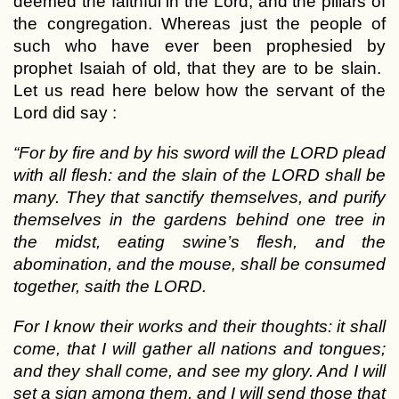
deemed the faithful in the Lord, and the pillars of
the congregation. Whereas just the people of
such who have ever been prophesied by
prophet Isaiah of old, that they are to be slain.
Let us read here below how the servant of the
Lord did say :
“For by fire and by his sword will the LORD plead
with all flesh: and the slain of the LORD shall be
many. They that sanctify themselves, and purify
themselves in the gardens behind one tree in
the midst, eating swine’s flesh, and the
abomination, and the mouse, shall be consumed
together, saith the LORD.
For I know their works and their thoughts: it shall
come, that I will gather all nations and tongues;
and they shall come, and see my glory. And I will
set a sign among them, and I will send those that