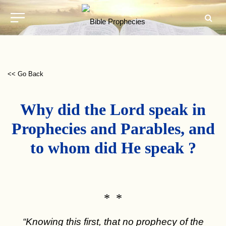
<< Go Back
Why did the Lord speak in
Prophecies and Parables, and
to whom did He speak ?
* *
“Knowing this first, that no prophecy of the