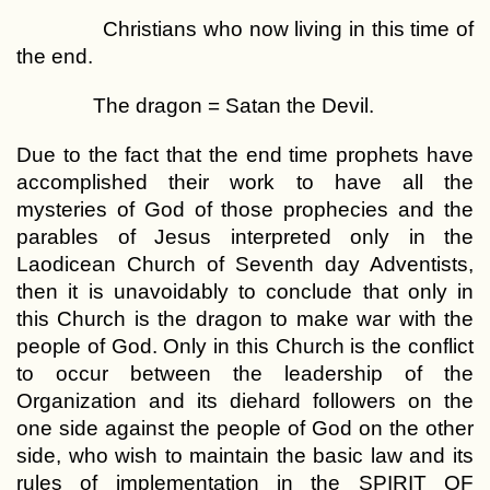
Christians who now living in this time of
the end.
The dragon = Satan the Devil.
Due to the fact that the end time prophets have
accomplished their work to have all the
mysteries of God of those prophecies and the
parables of Jesus interpreted only in the
Laodicean Church of Seventh day Adventists,
then it is unavoidably to conclude that only in
this Church is the dragon to make war with the
people of God. Only in this Church is the conflict
to occur between the leadership of the
Organization and its diehard followers on the
one side against the people of God on the other
side, who wish to maintain the basic law and its
rules of implementation in the SPIRIT OF