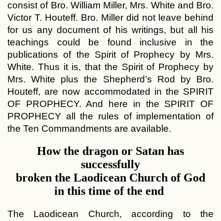
consist of Bro. William Miller, Mrs. White and Bro.
Victor T. Houteff. Bro. Miller did not leave behind
for us any document of his writings, but all his
teachings could be found inclusive in the
publications of the Spirit of Prophecy by Mrs.
White. Thus it is, that the Spirit of Prophecy by
Mrs. White plus the Shepherd’s Rod by Bro.
Houteff, are now accommodated in the SPIRIT
OF PROPHECY. And here in the SPIRIT OF
PROPHECY all the rules of implementation of
the Ten Commandments are available.
How the dragon or Satan has
successfully
broken the Laodicean Church of God
in this time of the end
The Laodicean Church, according to the