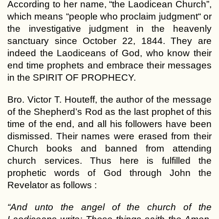
According to her name, “the Laodicean Church”,
which means “people who proclaim judgment“ or
the investigative judgment in the heavenly
sanctuary since October 22, 1844. They are
indeed the Laodiceans of God, who know their
end time prophets and embrace their messages
in the SPIRIT OF PROPHECY.
Bro. Victor T. Houteff, the author of the message
of the Shepherd’s Rod as the last prophet of this
time of the end, and all his followers have been
dismissed. Their names were erased from their
Church books and banned from attending
church services. Thus here is fulfilled the
prophetic words of God through John the
Revelator as follows :
“And unto the angel of the church of the