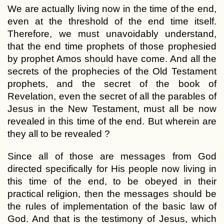
We are actually living now in the time of the end,
even at the threshold of the end time itself.
Therefore, we must unavoidably understand,
that the end time prophets of those prophesied
by prophet Amos should have come. And all the
secrets of the prophecies of the Old Testament
prophets, and the secret of the book of
Revelation, even the secret of all the parables of
Jesus in the New Testament, must all be now
revealed in this time of the end. But wherein are
they all to be revealed ?
Since all of those are messages from God
directed specifically for His people now living in
this time of the end, to be obeyed in their
practical religion, then the messages should be
the rules of implementation of the basic law of
God. And that is the testimony of Jesus, which