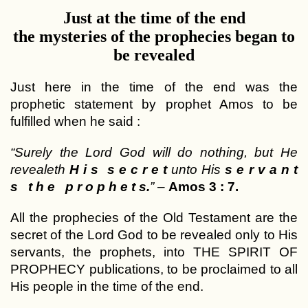
Just at the time of the end
the mysteries of the prophecies began to
be revealed
Just here in the time of the end was the
prophetic statement by prophet Amos to be
fulfilled when he said :
“Surely the Lord God will do nothing, but He
revealeth
H i s s e c r e t
unto His
s e r v a n t
s t h e p r o p h e t s.
”
–
Amos 3 : 7.
All the prophecies of the Old Testament are the
secret of the Lord God to be revealed only to His
servants, the prophets, into THE SPIRIT OF
PROPHECY publications, to be proclaimed to all
His people in the time of the end.