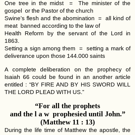
One tree in the midst = The minister of the
gospel or the Pastor of the church
Swine’s flesh and the abomination = all kind of
meat banned according to the law of
Health Reform by the servant of the Lord in
1863.
Setting a sign among them = setting a mark of
deliverance upon those 144.000 saints
A complete deliberation on the prophecy of
Isaiah 66 could be found in an another article
entitled : “BY FIRE AND BY HIS SWORD WILL
THE LORD PLEAD WITH US.”
“For all the prophets
and the l a w prophesied until John.”
(Matthew 11 : 13)
During the life time of Matthew the apostle, the