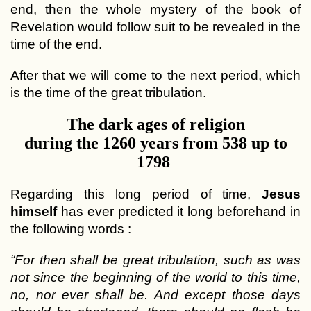
end, then the whole mystery of the book of
Revelation would follow suit to be revealed in the
time of the end.
After that we will come to the next period, which
is the time of the great tribulation.
The dark ages of religion
during the 1260 years from 538 up to
1798
Regarding this long period of time,
Jesus
himself
has ever predicted it long beforehand in
the following words :
“For then shall be great tribulation, such as was
not since the beginning of the world to this time,
no, nor ever shall be. And except those days