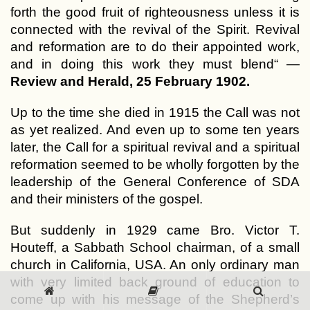
forth the good fruit of righteousness unless it is
connected with the revival of the Spirit. Revival
and reformation are to do their appointed work,
and in doing this work they must blend“ —
Review and Herald, 25 February 1902.
Up to the time she died in 1915 the Call was not
as yet realized. And even up to some ten years
later, the Call for a spiritual revival and a spiritual
reformation seemed to be wholly forgotten by the
leadership of the General Conference of SDA
and their ministers of the gospel.
But suddenly in 1929 came Bro. Victor T.
Houteff, a Sabbath School chairman, of a small
church in California, USA. An only ordinary man
with very limited back ground of education to
come up with his message of the Shepherd’s