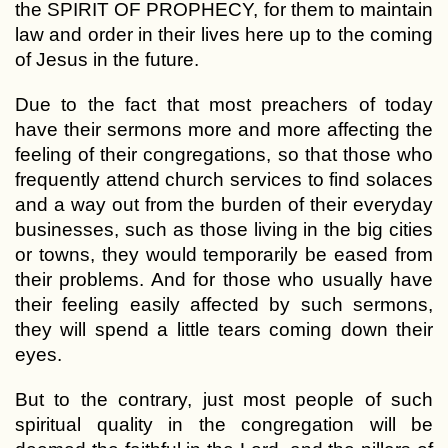
the SPIRIT OF PROPHECY, for them to maintain
law and order in their lives here up to the coming
of Jesus in the future.
Due to the fact that most preachers of today
have their sermons more and more affecting the
feeling of their congregations, so that those who
frequently attend church services to find solaces
and a way out from the burden of their everyday
businesses, such as those living in the big cities
or towns, they would temporarily be eased from
their problems. And for those who usually have
their feeling easily affected by such sermons,
they will spend a little tears coming down their
eyes.
But to the contrary, just most people of such
spiritual quality in the congregation will be