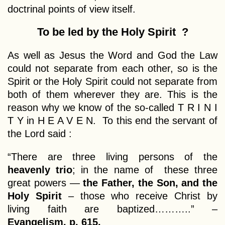
doctrinal points of view itself.
To be led by the Holy Spirit ?
As well as Jesus the Word and God the Law
could not separate from each other, so is the
Spirit or the Holy Spirit could not separate from
both of them wherever they are. This is the
reason why we know of the so-called T R I N I
T Y in H E A V E N. To this end the servant of
the Lord said :
“There are three living persons of the
heavenly trio
; in the name of these three
great powers —
the Father, the Son, and the
Holy Spirit
– those who receive Christ by
living faith are baptized………..” –
Evangelism, p. 615.