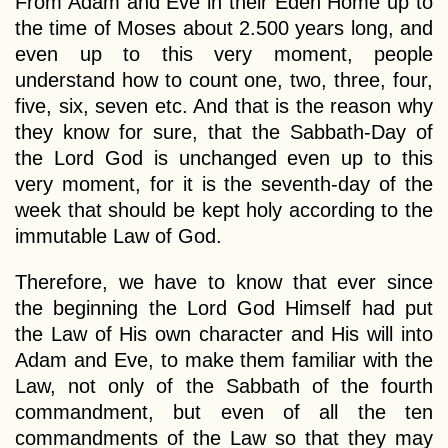
From Adam and Eve in their Eden Home up to
the time of Moses about 2.500 years long, and
even up to this very moment, people
understand how to count one, two, three, four,
five, six, seven etc. And that is the reason why
they know for sure, that the Sabbath-Day of
the Lord God is unchanged even up to this
very moment, for it is the seventh-day of the
week that should be kept holy according to the
immutable Law of God.
Therefore, we have to know that ever since
the beginning the Lord God Himself had put
the Law of His own character and His will into
Adam and Eve, to make them familiar with the
Law, not only of the Sabbath of the fourth
commandment, but even of all the ten
commandments of the Law so that they may