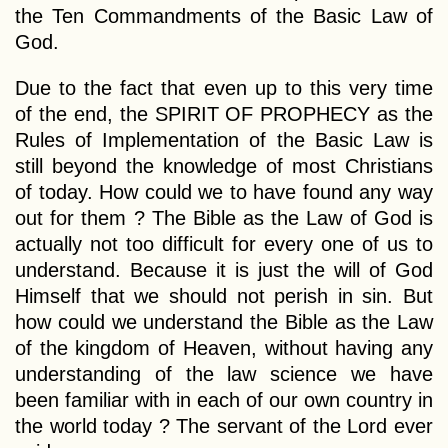
the Ten Commandments of the Basic Law of
God.
Due to the fact that even up to this very time
of the end, the SPIRIT OF PROPHECY as the
Rules of Implementation of the Basic Law is
still beyond the knowledge of most Christians
of today. How could we to have found any way
out for them ? The Bible as the Law of God is
actually not too difficult for every one of us to
understand. Because it is just the will of God
Himself that we should not perish in sin. But
how could we understand the Bible as the Law
of the kingdom of Heaven, without having any
understanding of the law science we have
been familiar with in each of our own country in
the world today ? The servant of the Lord ever