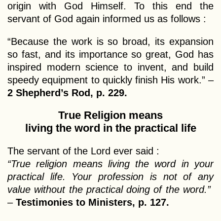
origin with God Himself. To this end the
servant of God again informed us as follows :
“Because the work is so broad, its expansion
so fast, and its importance so great, God has
inspired modern science to invent, and build
speedy equipment to quickly finish His work.” –
2 Shepherd’s Rod, p. 229.
True Religion means
living the word in the practical life
The servant of the Lord ever said :
“True religion means living the word in your
practical life. Your profession is not of any
value without the practical doing of the word.”
–
Testimonies to Ministers, p. 127.