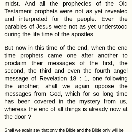
midst. And all the prophecies of the Old
Testament prophets were not as yet revealed
and interpreted for the people. Even the
parables of Jesus were not as yet understood
during the life time of the apostles.
But now in this time of the end, when the end
time prophets came one after another to
proclaim their messages of the first, the
second, the third and even the fourth angel
message of Revelation 18 : 1, one following
the another; shall we again oppose the
messages from God, which for so long time
has been covered in the mystery from us,
whereas the end of all things is already now at
the door ?
Shall we again say that only the Bible and the Bible only will be