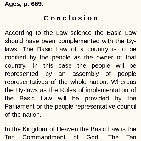
Ages, p. 669.
C o n c l u s i o n
According to the Law science the Basic Law
should have been complemented with the By-
laws. The Basic Law of a country is to be
codified by the people as the owner of that
country. In this case the people will be
represented by an assembly of people
representatives of the whole nation. Whereas
the By-laws as the Rules of implementation of
the Basic Law will be provided by the
Parliament or the people representative council
of the nation.
In the Kingdom of Heaven the Basic Law is the
Ten Commandment of God. The Ten