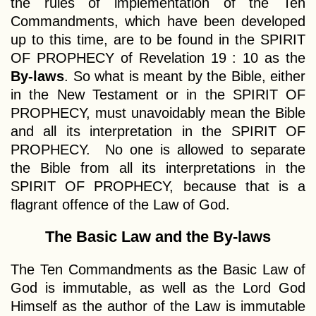
the rules of implementation of the Ten
Commandments, which have been developed
up to this time, are to be found in the SPIRIT
OF PROPHECY of Revelation 19 : 10 as the
By-laws
. So what is meant by the Bible, either
in the New Testament or in the SPIRIT OF
PROPHECY, must unavoidably mean the Bible
and all its interpretation in the SPIRIT OF
PROPHECY. No one is allowed to separate
the Bible from all its interpretations in the
SPIRIT OF PROPHECY, because that is a
flagrant offence of the Law of God.
The Basic Law and the By-laws
The Ten Commandments as the Basic Law of
God is immutable, as well as the Lord God
Himself as the author of the Law is immutable