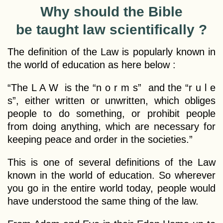
Why should the Bible
be taught law scientifically ?
The definition of the Law is popularly known in
the world of education as here below :
“The L A W is the “n o r m s” and the “r u l e
s”, either written or unwritten, which obliges
people to do something, or prohibit people
from doing anything, which are necessary for
keeping peace and order in the societies.”
This is one of several definitions of the Law
known in the world of education. So wherever
you go in the entire world today, people would
have understood the same thing of the law.