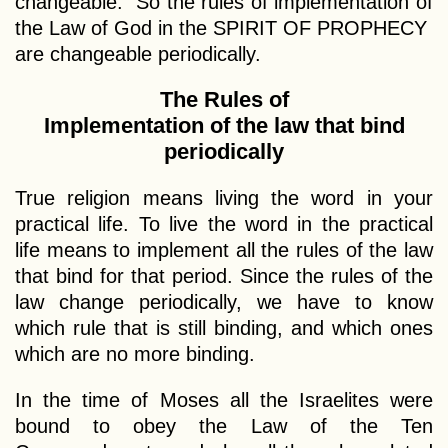
changeable. So the rules of implementation of
the Law of God in the SPIRIT OF PROPHECY
are changeable periodically.
The Rules of
Implementation of the law that bind
periodically
True religion means living the word in your
practical life. To live the word in the practical
life means to implement all the rules of the law
that bind for that period. Since the rules of the
law change periodically, we have to know
which rule that is still binding, and which ones
which are no more binding.
In the time of Moses all the Israelites were
bound to obey the Law of the Ten