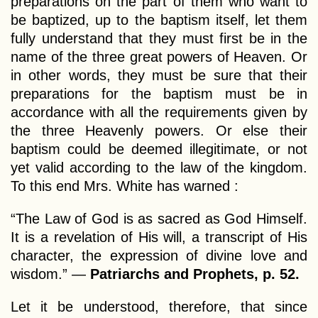
preparations on the part of them who want to
be baptized, up to the baptism itself, let them
fully understand that they must first be in the
name of the three great powers of Heaven. Or
in other words, they must be sure that their
preparations for the baptism must be in
accordance with all the requirements given by
the three Heavenly powers. Or else their
baptism could be deemed illegitimate, or not
yet valid according to the law of the kingdom.
To this end Mrs. White has warned :
“The Law of God is as sacred as God Himself.
It is a revelation of His will, a transcript of His
character, the expression of divine love and
wisdom.” —
Patriarchs and Prophets, p. 52.
Let it be understood, therefore, that since