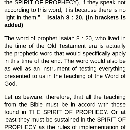
the SPIRIT OF PROPHECY), if they speak not
according to this word, it is because there is no
light in them.” –
Isaiah 8 : 20. (In brackets is
added)
The word of prophet Isaiah 8 : 20, who lived in
the time of the Old Testament era is actually
the prophetic word that would specifically apply
in this time of the end. The word would also be
as well as an instrument of testing everything
presented to us in the teaching of the Word of
God.
Let us beware, therefore, that all the teaching
from the Bible must be in accord with those
found in THE SPIRIT OF PROPHECY. Or at
least they must be sustained in the SPIRIT OF
PROPHECY as the rules of implementation of