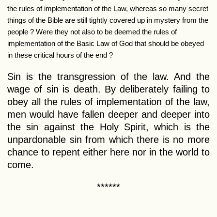
the rules of implementation of the Law, whereas so many secret
things of the Bible are still tightly covered up in mystery from the
people ? Were they not also to be deemed the rules of
implementation of the Basic Law of God that should be obeyed
in these critical hours of the end ?
Sin is the transgression of the law. And the
wage of sin is death. By deliberately failing to
obey all the rules of implementation of the law,
men would have fallen deeper and deeper into
the sin against the Holy Spirit, which is the
unpardonable sin from which there is no more
chance to repent either here nor in the world to
come.
******