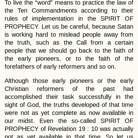
To live the “word” means to practice the law of
the Ten Commandments according to their
rules of implementation in the SPIRIT OF
PROPHECY. Let us be careful, because Satan
is working hard to mislead people away from
the truth, such as the Call from a certain
people that we should go back to the faith of
the early pioneers, or to the faith of the
forefathers of early reformers and so on.
Although those early pioneers or the early
Christian reformers of the past had
accomplished their task successfully in the
sight of God, the truths developed of that time
were not as yet complete as now available in
our midst. Even the so-called SPIRIT OF
PROPHECY of Revelation 19 : 10 was actually
not as yet available in that time. So let us