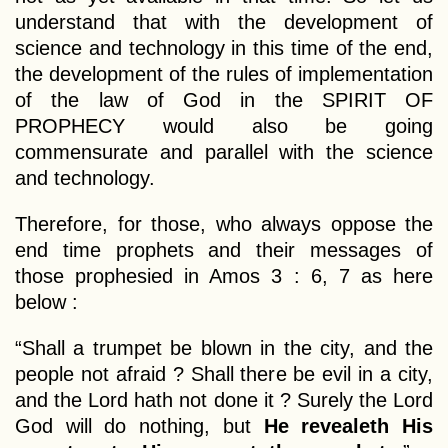
understand that with the development of
science and technology in this time of the end,
the development of the rules of implementation
of the law of God in the SPIRIT OF
PROPHECY would also be going
commensurate and parallel with the science
and technology.
Therefore, for those, who always oppose the
end time prophets and their messages of
those prophesied in Amos 3 : 6, 7 as here
below :
“Shall a trumpet be blown in the city, and the
people not afraid ? Shall there be evil in a city,
and the Lord hath not done it ? Surely the Lord
God will do nothing, but
He revealeth His