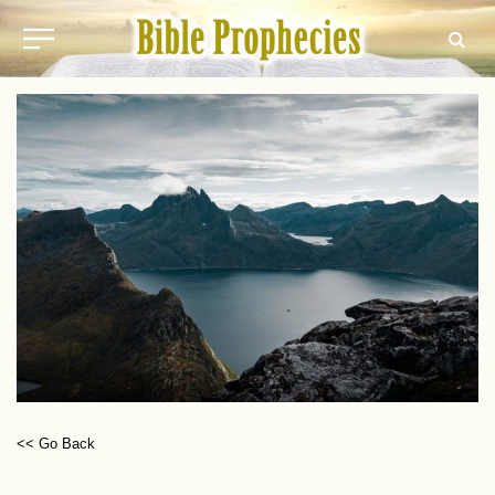
<< Go Back