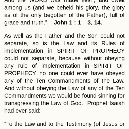
And the WORD was made flesh, and dwelt
among us (and we beheld his glory, the glory
as of the only begotten of the Father), full of
grace and truth.” –
John 1 : 1 – 3, 14.
As well as the Father and the Son could not
separate, so is the Law and its Rules of
implementation in SPIRIT OF PROPHECY
could not separate, because without obeying
any rule of implementation in SPIRIT OF
PROPHECY, no one could ever have obeyed
any of the Ten Commandments of the Law.
And without obeying the Law of any of the Ten
Commandments we would be found sinning for
transgressing the Law of God. Prophet Isaiah
had ever said:
“To the Law and to the Testimony (of Jesus or