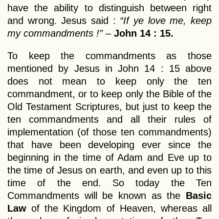
have the ability to distinguish between right
and wrong. Jesus said :
“If ye love me, keep
my commandments !”
–
John 14 : 15.
To keep the commandments as those
mentioned by Jesus in John 14 : 15 above
does not mean to keep only the ten
commandment, or to keep only the Bible of the
Old Testament Scriptures, but just to keep the
ten commandments and all their rules of
implementation (of those ten commandments)
that have been developing ever since the
beginning in the time of Adam and Eve up to
the time of Jesus on earth, and even up to this
time of the end. So today the Ten
Commandments will be known as the
Basic
Law
of the Kingdom of Heaven, whereas all