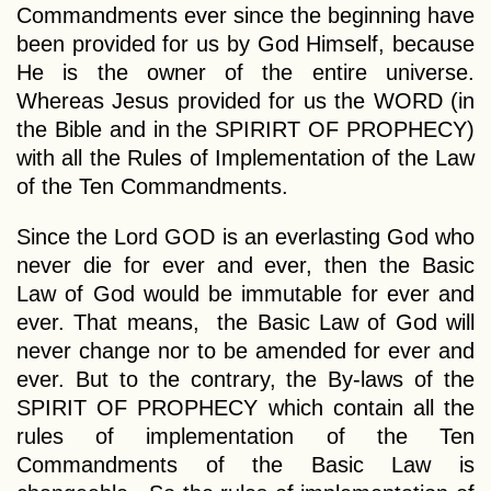
Commandments ever since the beginning have
been provided for us by God Himself, because
He is the owner of the entire universe.
Whereas Jesus provided for us the WORD (in
the Bible and in the SPIRIRT OF PROPHECY)
with all the Rules of Implementation of the Law
of the Ten Commandments.
Since the Lord GOD is an everlasting God who
never die for ever and ever, then the Basic
Law of God would be immutable for ever and
ever. That means, the Basic Law of God will
never change nor to be amended for ever and
ever. But to the contrary, the By-laws of the
SPIRIT OF PROPHECY which contain all the
rules of implementation of the Ten
Commandments of the Basic Law is