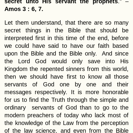
secret unto His servant the prophets
.” –
Amos 3 : 6, 7.
Let them understand, that there are so many
secret things in the Bible that should be
interpreted first in this time of the end, before
we could have said to have our faith based
upon the Bible and the Bible only. And since
the Lord God would only save into His
Kingdom the repented sinners from this world,
then we should have first to know all those
servants of God one by one and their
messages respectively. It is more honorable
for us to find the Truth through the simple and
ordinary servants of God than to go to the
modern preachers of today who lack most of
the knowledge of the Law from the perception
of the law science, and even from the Bible