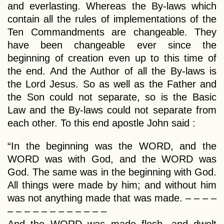
and everlasting. Whereas the By-laws which
contain all the rules of implementations of the
Ten Commandments are changeable. They
have been changeable ever since the
beginning of creation even up to this time of
the end. And the Author of all the By-laws is
the Lord Jesus. So as well as the Father and
the Son could not separate, so is the Basic
Law and the By-laws could not separate from
each other. To this end apostle John said :
“In the beginning was the WORD, and the
WORD was with God, and the WORD was
God. The same was in the beginning with God.
All things were made by him; and without him
was not anything made that was made. – – – –
– – – – – – – – – – – –