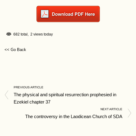
682 total, 2 views today
<< Go Back
PREVIOUS ARTICLE
The physical and spiritual resurrection prophesied in
Ezekiel chapter 37
NEXT ARTICLE
The controversy in the Laodicean Church of SDA