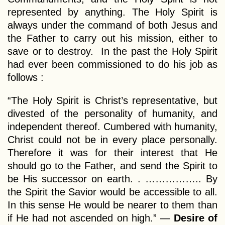
represented by anything. The Holy Spirit is
always under the command of both Jesus and
the Father to carry out his mission, either to
save or to destroy. In the past the Holy Spirit
had ever been commissioned to do his job as
follows :
“The Holy Spirit is Christ’s representative, but
divested of the personality of humanity, and
independent thereof. Cumbered with humanity,
Christ could not be in every place personally.
Therefore it was for their interest that He
should go to the Father, and send the Spirit to
be His successor on earth. . …………….. By
the Spirit the Savior would be accessible to all.
In this sense He would be nearer to them than
if He had not ascended on high.” —
Desire of