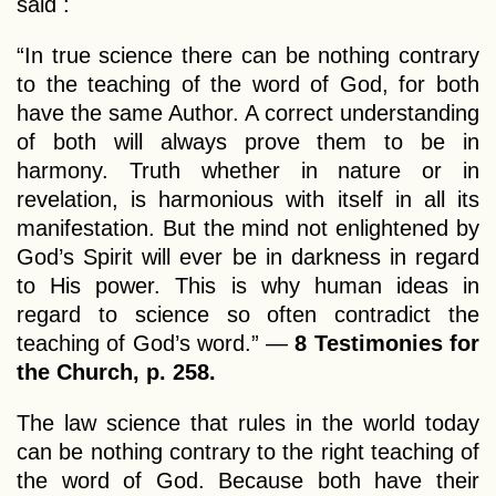
said :
“In true science there can be nothing contrary
to the teaching of the word of God, for both
have the same Author. A correct understanding
of both will always prove them to be in
harmony. Truth whether in nature or in
revelation, is harmonious with itself in all its
manifestation. But the mind not enlightened by
God’s Spirit will ever be in darkness in regard
to His power. This is why human ideas in
regard to science so often contradict the
teaching of God’s word.” —
8 Testimonies for
the Church, p. 258.
The law science that rules in the world today
can be nothing contrary to the right teaching of
the word of God. Because both have their