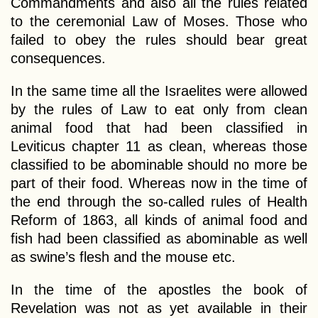
Commandments and also all the rules related
to the ceremonial Law of Moses. Those who
failed to obey the rules should bear great
consequences.
In the same time all the Israelites were allowed
by the rules of Law to eat only from clean
animal food that had been classified in
Leviticus chapter 11 as clean, whereas those
classified to be abominable should no more be
part of their food. Whereas now in the time of
the end through the so-called rules of Health
Reform of 1863, all kinds of animal food and
fish had been classified as abominable as well
as swine’s flesh and the mouse etc.
In the time of the apostles the book of
Revelation was not as yet available in their