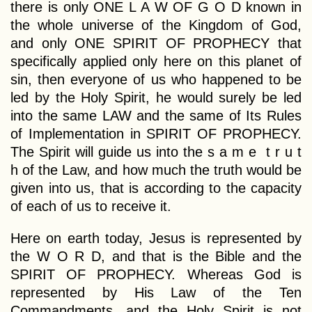
there is only ONE L A W OF G O D known in
the whole universe of the Kingdom of God,
and only ONE SPIRIT OF PROPHECY that
specifically applied only here on this planet of
sin, then everyone of us who happened to be
led by the Holy Spirit, he would surely be led
into the same LAW and the same of Its Rules
of Implementation in SPIRIT OF PROPHECY.
The Spirit will guide us into the s a m e t r u t
h of the Law, and how much the truth would be
given into us, that is according to the capacity
of each of us to receive it.
Here on earth today, Jesus is represented by
the W O R D, and that is the Bible and the
SPIRIT OF PROPHECY. Whereas God is
represented by His Law of the Ten
Commandments, and the Holy Spirit is not