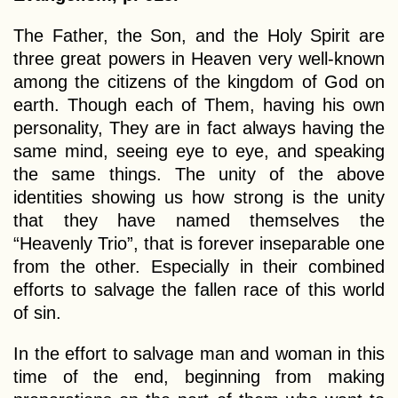
The Father, the Son, and the Holy Spirit are
three great powers in Heaven very well-known
among the citizens of the kingdom of God on
earth. Though each of Them, having his own
personality, They are in fact always having the
same mind, seeing eye to eye, and speaking
the same things. The unity of the above
identities showing us how strong is the unity
that they have named themselves the
“Heavenly Trio”, that is forever inseparable one
from the other. Especially in their combined
efforts to salvage the fallen race of this world
of sin.
In the effort to salvage man and woman in this
time of the end, beginning from making