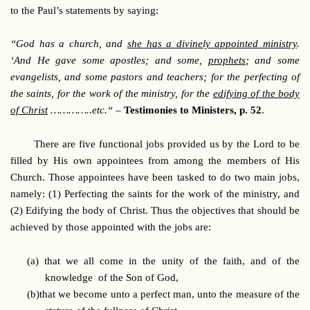
to the Paul’s statements by saying:
“God has a church, and
she has a divinely appointed ministry
.
‘And He gave some apostles; and some,
prophets
; and some
evangelists, and some pastors and teachers; for the perfecting of
the saints, for the work of the ministry, for the
edifying of the body
of Christ
…………..etc.“
–
Testimonies to Ministers, p. 52
.
There are five functional jobs provided us by the Lord to be
filled by His own appointees from among the members of His
Church. Those appointees have been tasked to do two main jobs,
namely: (1) Perfecting the saints for the work of the ministry, and
(2) Edifying the body of Christ. Thus the objectives that should be
achieved by those appointed with the jobs are:
(a)
that we all come in the unity of the faith, and of the
knowledge of the Son of God,
(b)
that we become unto a perfect man, unto the measure of the