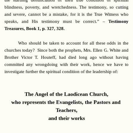
the startling denunciation of their true condition of spiritual
blindness, poverty, and wretchedness. The testimony, so cutting
and severe, cannot be a mistake, for it is the True Witness who
speaks, and His testimony must be correct.” –
Testimony
Treasures, Book 1, p. 327, 328.
Who should be taken to account for all these odds in the
churches today? Since both the prophets, Mrs. Ellen G. White and
Brother Victor T. Houteff, had died long ago without having
committed any wrongdoing with their work, hence we have to
investigate further the spiritual condition of the leadership of:
The Angel of the Laodicean Church,
who represents the Evangelists, the Pastors and
Teachers,
and their works