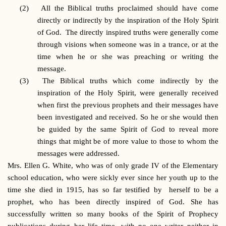
(2)
All the Biblical truths proclaimed should have come
directly or indirectly by the inspiration of the Holy Spirit
of God. The directly inspired truths were generally come
through visions when someone was in a trance, or at the
time when he or she was preaching or writing the
message.
(3)
The Biblical truths which come indirectly by the
inspiration of the Holy Spirit, were generally received
when first the previous prophets and their messages have
been investigated and received. So he or she would then
be guided by the same Spirit of God to reveal more
things that might be of more value to those to whom the
messages were addressed.
Mrs. Ellen G. White, who was of only grade IV of the Elementary
school education, who were sickly ever since her youth up to the
time she died in 1915, has so far testified by herself to be a
prophet, who has been directly inspired of God. She has
successfully written so many books of the Spirit of Prophecy