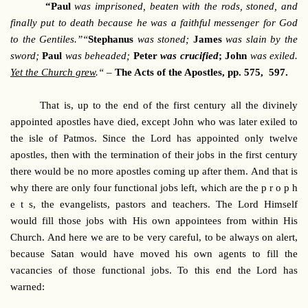
“Paul
was imprisoned, beaten with the rods, stoned, and
finally put to death because he was a faithful messenger for God
to the Gentiles.”“
Stephanus
was stoned;
James
was slain by the
sword;
Paul
was beheaded;
Peter
was crucified
;
John
was exiled.
Yet the Church grew
.“
–
The Acts of the Apostles, pp. 575, 597.
That is, up to the end of the first century all the divinely
appointed apostles have died, except John who was later exiled to
the isle of Patmos. Since the Lord has appointed only twelve
apostles, then with the termination of their jobs in the first century
there would be no more apostles coming up after them. And that is
why there are only four functional jobs left, which are the p r o p h
e t s, the evangelists, pastors and teachers. The Lord Himself
would fill those jobs with His own appointees from within His
Church. And here we are to be very careful, to be always on alert,
because Satan would have moved his own agents to fill the
vacancies of those functional jobs. To this end the Lord has
warned: