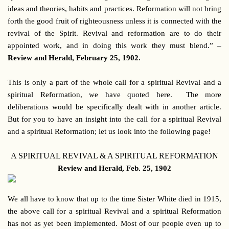
ideas and theories, habits and practices. Reformation will not bring
forth the good fruit of righteousness unless it is connected with the
revival of the Spirit. Revival and reformation are to do their
appointed work, and in doing this work they must blend.” –
Review and Herald, February 25, 1902.
This is only a part of the whole call for a spiritual Revival and a
spiritual Reformation, we have quoted here. The more
deliberations would be specifically dealt with in another article.
But for you to have an insight into the call for a spiritual Revival
and a spiritual Reformation; let us look into the following page!
A SPIRITUAL REVIVAL & A SPIRITUAL REFORMATION
Review and Herald, Feb. 25, 1902
We all have to know that up to the time Sister White died in 1915,
the above call for a spiritual Revival and a spiritual Reformation
has not as yet been implemented. Most of our people even up to