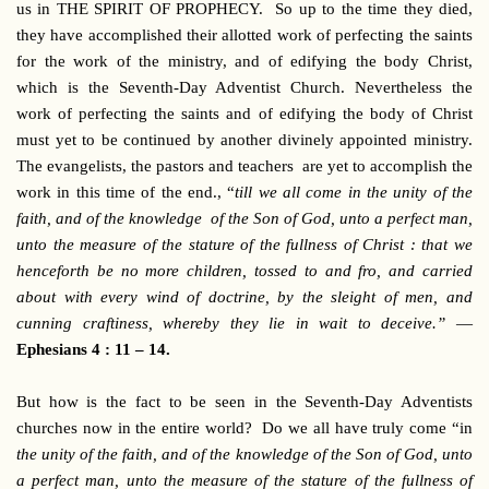
us in THE SPIRIT OF PROPHECY. So up to the time they died,
they have accomplished their allotted work of perfecting the saints
for the work of the ministry, and of edifying the body Christ,
which is the Seventh-Day Adventist Church. Nevertheless the
work of perfecting the saints and of edifying the body of Christ
must yet to be continued by another divinely appointed ministry.
The evangelists, the pastors and teachers are yet to accomplish the
work in this time of the end., “
till we all come in the unity of the
faith, and of the knowledge of the Son of God, unto a perfect man,
unto the measure of the stature of the fullness of Christ : that we
henceforth be no more children, tossed to and fro, and carried
about with every wind of doctrine, by the sleight of men, and
cunning craftiness, whereby they lie in wait to deceive.”
—
Ephesians 4 : 11 – 14.
But how is the fact to be seen in the Seventh-Day Adventists
churches now in the entire world? Do we all have truly come “in
the unity of the faith, and of the knowledge of the Son of God, unto
a perfect man, unto the measure of the stature of the fullness of