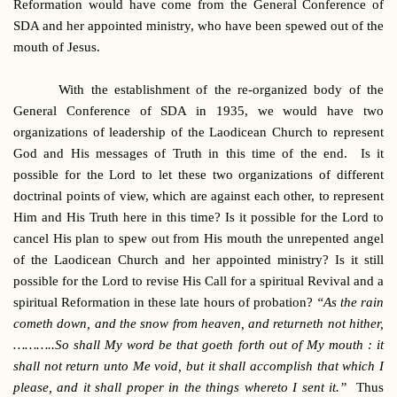
Reformation would have come from the General Conference of
SDA and her appointed ministry, who have been spewed out of the
mouth of Jesus.
With the establishment of the re-organized body of the
General Conference of SDA in 1935, we would have two
organizations of leadership of the Laodicean Church to represent
God and His messages of Truth in this time of the end. Is it
possible for the Lord to let these two organizations of different
doctrinal points of view, which are against each other, to represent
Him and His Truth here in this time? Is it possible for the Lord to
cancel His plan to spew out from His mouth the unrepented angel
of the Laodicean Church and her appointed ministry? Is it still
possible for the Lord to revise His Call for a spiritual Revival and a
spiritual Reformation in these late hours of probation?
“As the rain
cometh down, and the snow from heaven, and returneth not hither,
………..So shall My word be that goeth forth out of My mouth : it
shall not return unto Me void, but it shall accomplish that which I
please, and it shall proper in the things whereto I sent it.”
Thus