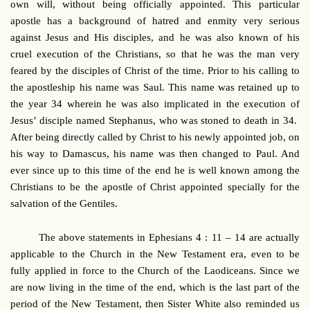
own will, without being officially appointed. This particular
apostle has a background of hatred and enmity very serious
against Jesus and His disciples, and he was also known of his
cruel execution of the Christians, so that he was the man very
feared by the disciples of Christ of the time. Prior to his calling to
the apostleship his name was Saul. This name was retained up to
the year 34 wherein he was also implicated in the execution of
Jesus’ disciple named Stephanus, who was stoned to death in 34.
After being directly called by Christ to his newly appointed job, on
his way to Damascus, his name was then changed to Paul. And
ever since up to this time of the end he is well known among the
Christians to be the apostle of Christ appointed specially for the
salvation of the Gentiles.
The above statements in Ephesians 4 : 11 – 14 are actually
applicable to the Church in the New Testament era, even to be
fully applied in force to the Church of the Laodiceans. Since we
are now living in the time of the end, which is the last part of the
period of the New Testament, then Sister White also reminded us