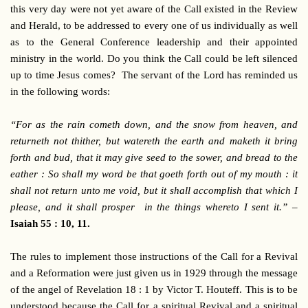
this very day were not yet aware of the Call existed in the Review
and Herald, to be addressed to every one of us individually as well
as to the General Conference leadership and their appointed
ministry in the world. Do you think the Call could be left silenced
up to time Jesus comes? The servant of the Lord has reminded us
in the following words:
“For as the rain cometh down, and the snow from heaven, and
returneth not thither, but watereth the earth and maketh it bring
forth and bud, that it may give seed to the sower, and bread to the
eather : So shall my word be that goeth forth out of my mouth : it
shall not return unto me void, but it shall accomplish that which I
please, and it shall prosper in the things whereto I sent it.” –
Isaiah 55 : 10, 11.
The rules to implement those instructions of the Call for a Revival
and a Reformation were just given us in 1929 through the message
of the angel of Revelation 18 : 1 by Victor T. Houteff. This is to be
understood because the Call for a spiritual Revival and a spiritual