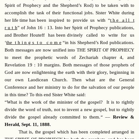
Spirit of Prophecy and the Shepherd’s Rod) to be taken with to
accomplish the task of their functional jobs. Sister White during
her life time has been inspired to provide us with “
t h e a l l t
r u t h
” of John 16 : 13. Into her Spirit of Prophecy publications,
and Brother Houteff has been divinely called to write for us
‘
the t h i n g s t o c o m e
“in his Shepherd’s Rod publications.
Both messages are now unified into THE SPIRIT OF PROPHECY
to meet the prophetic words of Zechariah chapter 4, and
Revelation 19 : 10 margins. Both messages of those prophets of
God are now enlightening the earth with their glory, beginning in
our own Laodicean Church. Then what are the General
Conference and her ministry to do for the salvation of our people
in this time? To this end Sister White said:
“What is the work of the minister of the gospel? It is to rightly
divide the word of truth, not to invent a new gospel, but to rightly
divide the gospel already committed to them.
“ ––
Review &
Herald, Sept. 11, 1888.
That is, the gospel which has been completed arranged in