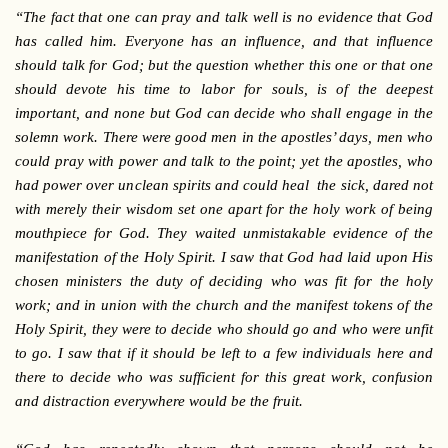
“The fact that one can pray and talk well is no evidence that God
has called him. Everyone has an influence, and that influence
should talk for God; but the question whether this one or that one
should devote his time to labor for souls, is of the deepest
important, and none but God can decide who shall engage in the
solemn work. There were good men in the apostles’ days, men who
could pray with power and talk to the point; yet the apostles, who
had power over unclean spirits and could heal the sick, dared not
with merely their wisdom set one apart for the holy work of being
mouthpiece for God. They waited unmistakable evidence of the
manifestation of the Holy Spirit. I saw that God had laid upon His
chosen ministers the duty of deciding who was fit for the holy
work; and in union with the church and the manifest tokens of the
Holy Spirit, they were to decide who should go and who were unfit
to go. I saw that if it should be left to a few individuals here and
there to decide who was sufficient for this great work, confusion
and distraction everywhere would be the fruit.