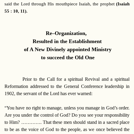
said the Lord through His mouthpiece Isaiah, the prophet
(Isaiah
55 : 10, 11).
Re–Organization,
Resulted in the Establishment
of A New Divinely appointed Ministry
to succeed the Old One
Prior to the Call for a spiritual Revival and a spiritual
Reformation addressed to the General Conference leadership in
1902, the servant of the Lord has ever warned:
“You have no right to manage, unless you manage in God’s order.
Are you under the control of God? Do you see your responsibility
to Him? …………. That these men should stand in a sacred place
to be as the voice of God to the people, as we once believed the