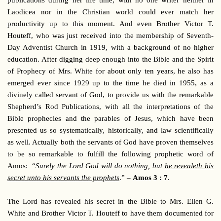
publications during her life time, with no one writer neither in
Laodicea nor in the Christian world could ever match her
productivity up to this moment. And even Brother Victor T.
Houteff, who was just received into the membership of Seventh-
Day Adventist Church in 1919, with a background of no higher
education. After digging deep enough into the Bible and the Spirit
of Prophecy of Mrs. White for about only ten years, he also has
emerged ever since 1929 up to the time he died in 1955, as a
divinely called servant of God, to provide us with the remarkable
Shepherd’s Rod Publications, with all the interpretations of the
Bible prophecies and the parables of Jesus, which have been
presented us so systematically, historically, and law scientifically
as well. Actually both the servants of God have proven themselves
to be so remarkable to fulfill the following prophetic word of
Amos: “
Surely the Lord God will do nothing, but
he revealeth his
secret unto his servants the prophets
.” –
Amos 3 : 7
.
The Lord has revealed his secret in the Bible to Mrs. Ellen G.
White and Brother Victor T. Houteff to have them documented for