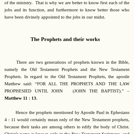
of the ministry. That is why we are better to know first each of the
jobs and its function, and furthermore to know better those who
have been divinely appointed to the jobs in our midst.
The Prophets and their works
There are two generations of prophets known in the Bible,
namely the Old Testament Prophets and the New Testament
Prophets. In regard to the Old Testament Prophets, the apostle
Matthew said: “FOR ALL THE PROPHETS AND THE LAW
PROPHESIED UNTIL JOHN (JOHN THE BAPTIST).” –
Matthew 11 : 13.
Hence the prophets mentioned by Apostle Paul in Ephesians
4 : 11 would certainly mean only of the New Testament prophets,
because their tasks are among others to edify the body of Christ.