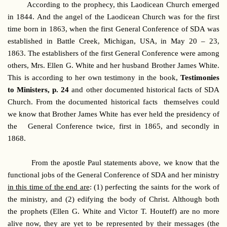
According to the prophecy, this Laodicean Church emerged
in 1844. And the angel of the Laodicean Church was for the first
time born in 1863, when the first General Conference of SDA was
established in Battle Creek, Michigan, USA, in May 20 – 23,
1863. The establishers of the first General Conference were among
others, Mrs. Ellen G. White and her husband Brother James White.
This is according to her own testimony in the book,
Testimonies
to Ministers, p. 24
and other documented historical facts of SDA
Church. From the documented historical facts themselves could
we know that Brother James White has ever held the presidency of
the General Conference twice, first in 1865, and secondly in
1868.
From the apostle Paul statements above, we know that the
functional jobs of the General Conference of SDA and her ministry
in this time of the end are
: (1) perfecting the saints for the work of
the ministry, and (2) edifying the body of Christ. Although both
the prophets (Ellen G. White and Victor T. Houteff) are no more
alive now, they are yet to be represented by their messages (the