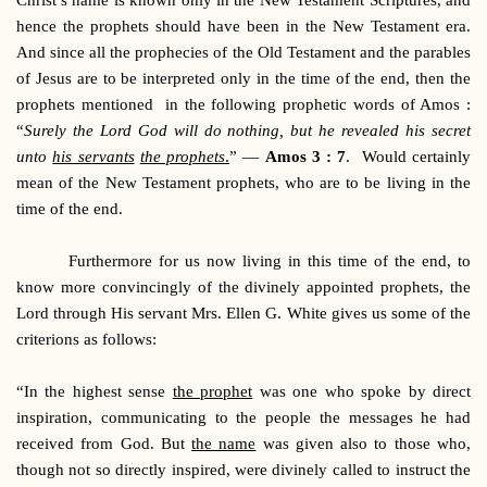
Christ’s name is known only in the New Testament Scriptures, and
hence the prophets should have been in the New Testament era.
And since all the prophecies of the Old Testament and the parables
of Jesus are to be interpreted only in the time of the end, then the
prophets mentioned in the following prophetic words of Amos :
“
Surely the Lord God will do nothing, but he revealed his secret
unto
his servants
the prophets
.
” —
Amos 3 : 7
. Would certainly
mean of the New Testament prophets, who are to be living in the
time of the end.
Furthermore for us now living in this time of the end, to
know more convincingly of the divinely appointed prophets, the
Lord through His servant Mrs. Ellen G. White gives us some of the
criterions as follows:
“In the highest sense
the prophet
was one who spoke by direct
inspiration, communicating to the people the messages he had
received from God. But
the name
was given also to those who,
though not so directly inspired, were divinely called to instruct the