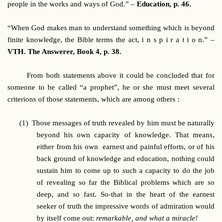
people in the works and ways of God.” –
Education, p. 46.
“When God makes man to understand something which is beyond
finite knowledge, the Bible terms the act, i n s p i r a t i o n.” –
VTH. The Answerer, Book 4, p. 38.
From both statements above it could be concluded that for
someone to be called “a prophet”, he or she must meet several
criterions of those statements, which are among others :
(1)
Those messages of truth revealed by him must be naturally
beyond his own capacity of knowledge. That means,
either from his own earnest and painful efforts, or of his
back ground of knowledge and education, nothing could
sustain him to come up to such a capacity to do the job
of revealing so far the Biblical problems which are so
deep, and so fast. So-that in the heart of the earnest
seeker of truth the impressive words of admiration would
by itself come out:
remarkable, and what a miracle!