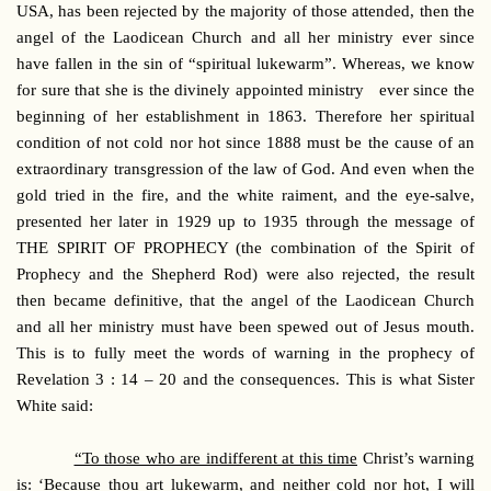
USA, has been rejected by the majority of those attended, then the
angel of the Laodicean Church and all her ministry ever since
have fallen in the sin of “spiritual lukewarm”. Whereas, we know
for sure that she is the divinely appointed ministry ever since the
beginning of her establishment in 1863. Therefore her spiritual
condition of not cold nor hot since 1888 must be the cause of an
extraordinary transgression of the law of God. And even when the
gold tried in the fire, and the white raiment, and the eye-salve,
presented her later in 1929 up to 1935 through the message of
THE SPIRIT OF PROPHECY (the combination of the Spirit of
Prophecy and the Shepherd Rod) were also rejected, the result
then became definitive, that the angel of the Laodicean Church
and all her ministry must have been spewed out of Jesus mouth.
This is to fully meet the words of warning in the prophecy of
Revelation 3 : 14 – 20 and the consequences. This is what Sister
White said:
“To those who are indifferent at this time
Christ’s warning
is: ‘Because thou art lukewarm, and neither cold nor hot, I will