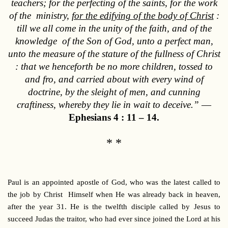
teachers; for the perfecting of the saints, for the work
of the ministry,
for the edifying of the body of Christ
:
till we all come in the unity of the faith, and of the
knowledge of the Son of God, unto a perfect man,
unto the measure of the stature of the fullness of Christ
: that we henceforth be no more children, tossed to
and fro, and carried about with every wind of
doctrine, by the sleight of men, and cunning
craftiness, whereby they lie in wait to deceive.”
—
Ephesians 4 : 11 – 14.
* *
Paul is
an appointed apostle of God, who was the latest called to
the job by Christ Himself when He was already back in heaven,
after the year 31. He is the twelfth disciple called by Jesus to
succeed Judas the traitor, who had ever since joined the Lord at his