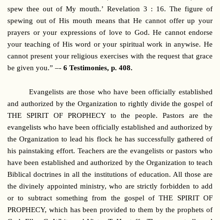
spew thee out of My mouth.’ Revelation 3 : 16. The figure of
spewing out of His mouth means that He cannot offer up your
prayers or your expressions of love to God. He cannot endorse
your teaching of His word or your spiritual work in anywise. He
cannot present your religious exercises with the request that grace
be given you.” –-
6 Testimonies, p. 408.
Evangelists are those who have been officially established
and authorized by the Organization to rightly divide the gospel of
THE SPIRIT OF PROPHECY to the people. Pastors are the
evangelists who have been officially established and authorized by
the Organization to lead his flock he has successfully gathered of
his painstaking effort. Teachers are the evangelists or pastors who
have been established and authorized by the Organization to teach
Biblical doctrines in all the institutions of education. All those are
the divinely appointed ministry, who are strictly forbidden to add
or to subtract something from the gospel of THE SPIRIT OF
PROPHECY, which has been provided to them by the prophets of