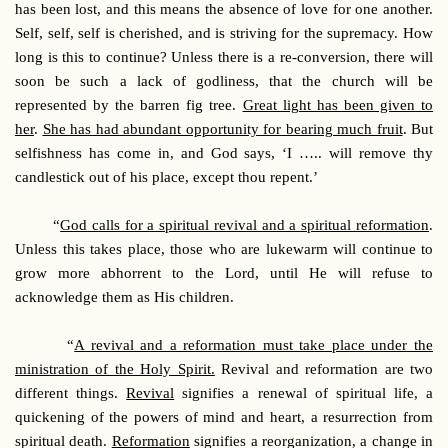
has been lost, and this means the absence of love for one another.
Self, self, self is cherished, and is striving for the supremacy. How
long is this to continue? Unless there is a re-conversion, there will
soon be such a lack of godliness, that the church will be
represented by the barren fig tree.
Great light has been given to
her
.
She has had abundant opportunity for bearing much fruit
. But
selfishness has come in, and God says, ‘I ….. will remove thy
candlestick out of his place, except thou repent.’
“
God calls for a spiritual revival and a spiritual reformation
.
Unless this takes place, those who are lukewarm will continue to
grow more abhorrent to the Lord, until He will refuse to
acknowledge them as His children.
“
A revival and a reformation must take place under the
ministration of the Holy Spirit.
Revival and reformation are two
different things.
Revival
signifies a renewal of spiritual life, a
quickening of the powers of mind and heart, a resurrection from
spiritual death.
Reformation
signifies a reorganization, a change in