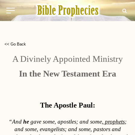
<< Go Back
A Divinely Appointed Ministry
In the New Testament Era
The Apostle Paul:
“And
he
gave some, apostles; and some,
prophets
;
and some, evangelists; and some, pastors and