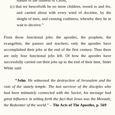
stature of the fullness of Christ,
(c)
that we henceforth be no more children, tossed to and fro,
and carried about with every wind of doctrine, by the
sleight of men, and cunning craftiness, whereby they lie in
wait to deceive.”
From those functional jobs: the apostles, the prophets, the
evangelists, the pastors and teachers, only the apostles have
accomplished their jobs at the end of the first century. Thus there
are only four functional jobs left. Of how the apostles have
successfully carried out their jobs up to the end of their time, Sister
White said:
“John
. He witnessed the destruction of Jerusalem and the
ruin of the stately temple. The last survivor of the disciples who
had been intimately connected with the Savior, his message had
great influence in setting forth the fact that Jesus was the Messiah,
the Redeemer of the world
.” –
The Acts of The Apostles, p. 569