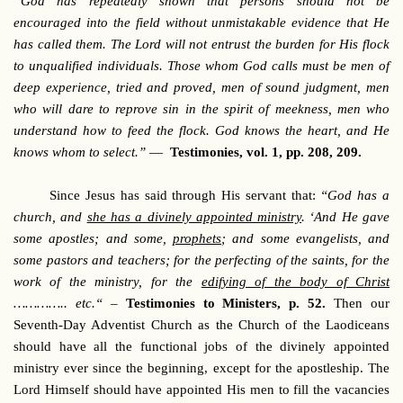
“God has repeatedly shown that persons should not be
encouraged into the field without unmistakable evidence that He
has called them. The Lord will not entrust the burden for His flock
to unqualified individuals. Those whom God calls must be men of
deep experience, tried and proved, men of sound judgment, men
who will dare to reprove sin in the spirit of meekness, men who
understand how to feed the flock. God knows the heart, and He
knows whom to select.”
—
Testimonies, vol. 1, pp. 208, 209.
Since Jesus has said through His servant that:
“God has a
church, and
she has a divinely appointed ministry
. ‘And He gave
some apostles; and some,
prophets
; and some evangelists, and
some pastors and teachers; for the perfecting of the saints, for the
work of the ministry, for the
edifying of the body of Christ
………….. etc.“
–
Testimonies to Ministers, p. 52.
Then our
Seventh-Day Adventist Church as the Church of the Laodiceans
should have all the functional jobs of the divinely appointed
ministry ever since the beginning, except for the apostleship. The
Lord Himself should have appointed His men to fill the vacancies