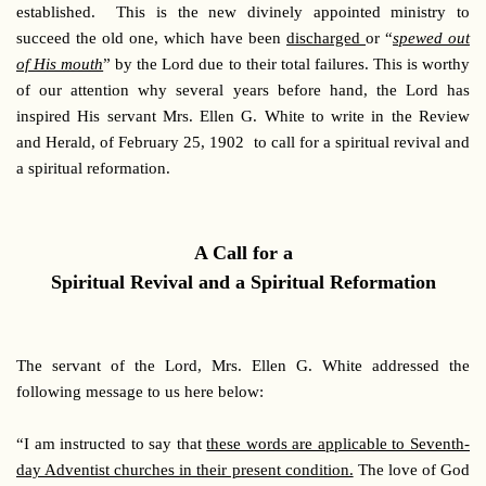
established. This is the new divinely appointed ministry to
succeed the old one, which have been
discharged
or “
spewed out
of His mouth
” by the Lord due to their total failures. This is worthy
of our attention why several years before hand, the Lord has
inspired His servant Mrs. Ellen G. White to write in the Review
and Herald, of February 25, 1902 to call for a spiritual revival and
a spiritual reformation.
A Call for a
Spiritual Revival and a Spiritual Reformation
The servant of the Lord, Mrs. Ellen G. White addressed the
following message to us here below:
“I am instructed to say that
these words are applicable to Seventh-
day Adventist churches in their present condition.
The love of God