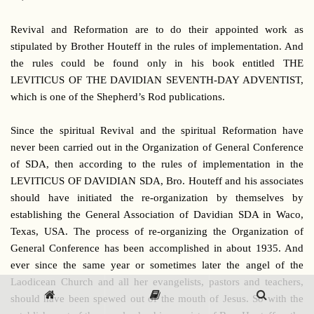
Revival and Reformation are to do their appointed work as
stipulated by Brother Houteff in the rules of implementation. And
the rules could be found only in his book entitled THE
LEVITICUS OF THE DAVIDIAN SEVENTH-DAY ADVENTIST,
which is one of the Shepherd’s Rod publications.
Since the spiritual Revival and the spiritual Reformation have
never been carried out in the Organization of General Conference
of SDA, then according to the rules of implementation in the
LEVITICUS OF DAVIDIAN SDA, Bro. Houteff and his associates
should have initiated the re-organization by themselves by
establishing the General Association of Davidian SDA in Waco,
Texas, USA. The process of re-organizing the Organization of
General Conference has been accomplished in about 1935. And
ever since the same year or sometimes later the angel of the
Laodicean Church and all her evangelists, pastors and teachers,
should have been spewed out of the mouth of Jesus. So with the