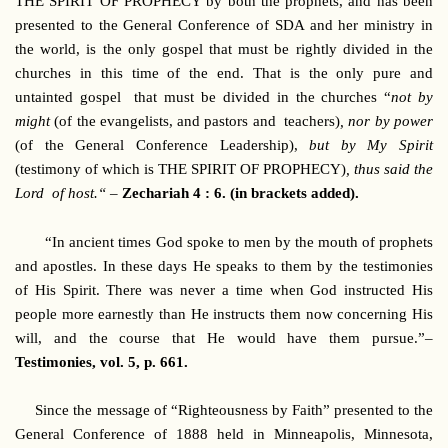
THE SPIRIT OF PROPHECY by both the prophets, and has been
presented to the General Conference of SDA and her ministry in
the world, is the only gospel that must be rightly divided in the
churches in this time of the end. That is the only pure and
untainted gospel that must be divided in the churches “
not by
might
(of the evangelists, and pastors and teachers)
, nor by power
(of the General Conference Leadership),
but by My Spirit
(testimony of which is THE SPIRIT OF PROPHECY)
, thus said the
Lord of host.“ –
Zechariah 4 : 6. (in brackets added).
“In ancient times God spoke to men by the mouth of prophets
and apostles. In these days He speaks to them by the testimonies
of His Spirit. There was never a time when God instructed His
people more earnestly than He instructs them now concerning His
will, and the course that He would have them pursue.”–
Testimonies, vol. 5, p. 661.
Since the message of “Righteousness by Faith” presented to the
General Conference of 1888 held in Minneapolis, Minnesota,