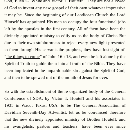
God, Ellen G. White and Victor T. Houteff. They are not allowed
of God to invent any new gospel of their own whatever impressive
it may be. Since the beginning of our Laodicean Church the Lord
Himself has appointed His men to occupy the four functional jobs
left by the apostles in the first century. All of them have been the
divinely appointed ministry to edify us as the body of Christ. But
due to their own stubbornness to reject every new light presented
to them through His servants the prophets, they have lost sight of
“
the things to come
” of John 16 : 13, and even be left alone by the
Spirit of Truth to guide them into all truth of the Bible. They have
been implicated in the unpardonable sin against the Spirit of God,
and then to be spewed out of the mouth of Jesus for ever.
So with the establishment of the re-organized body of the General
Conference of SDA, by Victor T. Houteff and his associates in
1935 in Waco, Texas, USA, to be The General Association of
Davidian Seventh-Day Adventist, let us be convinced therefore
that the new divinely appointed ministry of Brother Houteff, and
his evangelists, pastors and teachers, have been ever since