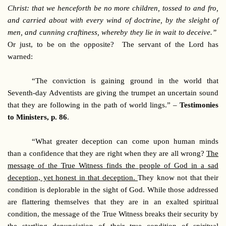
Christ: that we henceforth be no more children, tossed to and fro,
and carried about with every wind of doctrine, by the sleight of
men, and cunning craftiness, whereby they lie in wait to deceive.”
Or just, to be on the opposite? The servant of the Lord has
warned:
“The conviction is gaining ground in the world that
Seventh-day Adventists are giving the trumpet an uncertain sound
that they are following in the path of world lings.” –
Testimonies
to Ministers, p. 86
.
“What greater deception can come upon human minds
than a confidence that they are right when they are all wrong?
The
message of the True Witness finds the people of God in a sad
deception, yet honest in that deception.
They know not that their
condition is deplorable in the sight of God. While those addressed
are flattering themselves that they are in an exalted spiritual
condition, the message of the True Witness breaks their security by