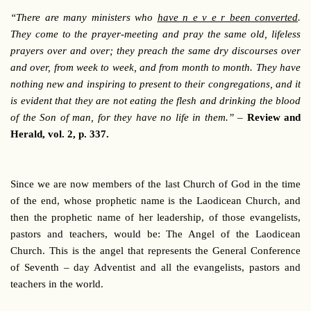
“
There are many ministers who
have n e v e r been converted
.
They come to the prayer-meeting and pray the same old, lifeless
prayers over and over; they preach the same dry discourses over
and over, from week to week, and from month to month. They have
nothing new and inspiring to present to their congregations, and it
is evident that they are not eating the flesh and drinking the blood
of the Son of man, for they have no life in them.”
–
Review and
Herald, vol. 2, p. 337.
Since we are now members of the last Church of God in the time
of the end, whose prophetic name is the Laodicean Church, and
then the prophetic name of her leadership, of those evangelists,
pastors and teachers, would be: The Angel of the Laodicean
Church. This is the angel that represents the General Conference
of Seventh – day Adventist and all the evangelists, pastors and
teachers in the world.