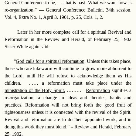
General Conference to be, — that is past. What we want now is
re-organization.” —
General Conference Bulletin, 34th session,
Vol. 4, Extra No. 1, April 3, 1901, p. 25, Cols. 1, 2.
Later in her more complete call for a spiritual Revival and
Reformation in the Review and Herald, of February 25, 1902
Sister White again said:
“
God calls for a spiritual reformation
. Unless this takes place,
those who are lukewarm will continue to grow more abhorrent to
the Lord, until He will refuse to acknowledge them as His
children. ……
a reformation must take place under the
ministration of the Holy Spirit.
……….
Reformation
signifies a
re-organization, a change in ideas and theories, habits and
practices. Reformation will not bring forth the good fruit of
righteousness unless it is connected with the revival of the Spirit.
Revival and reformation are to do their appointed work, and in
doing this work they must blend.” –
Review and Herald, February
25, 1902.