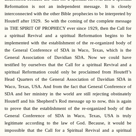
Reformation is not an independent message. It is closely
interconnected with the other Bible prophecies to be interpreted by
Houteff after 1929. So with the coming of the complete message
in THE SPIRIT OF PROPHECY ever since 1929, then the Call for
a spiritual Revival and a spiritual Reformation begins to be
implemented with the establishment of the re-organized body of
the General Conference of SDA in Waco, Texas, which is the
General Association of Davidian SDA. Now we could have
testified by ourselves that the Call for a spiritual Revival and a
spiritual Reformation could only be proclaimed from Houteff’s
Head Quarters of the General Association of Davidian SDA in
Waco, Texas, USA. And from the fact that General Conference of
SDA and her ministry in the world are still rejecting obstinately
Houteff and his Shepherd’s Rod message up to now, this is again
to prove that the establishment of the re-organized body of the
General Conference of SDA in Waco, Texas, USA is truly
legitimate according to the law of God. Because, it would be
impossible that the Call for a Spiritual Revival and a spiritual