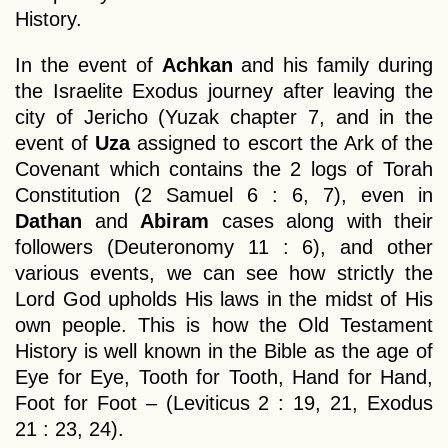
History.
In the event of
Achkan
and his family during
the Israelite Exodus journey after leaving the
city of Jericho (Yuzak chapter 7, and in the
event of
Uza
assigned to escort the Ark of the
Covenant which contains the 2 logs of Torah
Constitution (2 Samuel 6 : 6, 7), even in
Dathan
and
Abiram
cases along with their
followers (Deuteronomy 11 : 6), and other
various events, we can see how strictly the
Lord God upholds His laws in the midst of His
own people. This is how the Old Testament
History is well known in the Bible as the age of
Eye for Eye, Tooth for Tooth, Hand for Hand,
Foot for Foot – (Leviticus 2 : 19, 21, Exodus
21 : 23, 24).