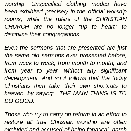
worship. Unspecified clothing modes have
been exhibited precisely in the official worship
rooms, while the rulers of the CHRISTIAN
CHURCH are no longer “up to heart” to
discipline their congregations.
Even the sermons that are presented are just
the same old sermons ever presented before,
from week to week, from month to month, and
from year to year, without any significant
development. And so it follows that the today
Christians then take their own shortcuts to
heaven, by saying: THE MAIN THING IS TO
DO GOOD.
Those who try to carry on reform in an effort to
restore all true Christian worship are often
excluded and accused of being fanatical, harsh