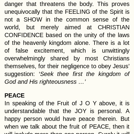
danger that threatens the body. This proves
unequivocally that the FEELING of the Spirit is
not a SHOW in the common sense of the
world, but merely aimed at CHRISTIAN
CONFIDENCE based on the unity of the laws
of the heavenly kingdom alone. There is a lot
of false excitement, which is unwittingly
overwhelmingly shared by most Christians
themselves, for their negligence to obey Jesus’
suggestion: ‘
Seek thee first the kingdom of
God and His righteousness …’
PEACE
In speaking of the Fruit of J O Y above, it is
understandable that the JOY is personal. A
happy person would have peace therein. But
when we talk about the fruit of PEACE, then it