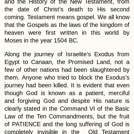
and the History of the New Testament, from
the date of Christ’s death to His second
coming. Testament means gospel. We all know
that the Gospels as the laws of the kingdom of
heaven were first written in this world by
Moses in the year 1504 BC.
Along the journey of Israelite’s Exodus from
Egypt to Canaan, the Promised Land, not a
few of other nations had been slaughtered by
them. Anyone who tried to block the Exodus’s
journey had been killed. It is evident that even
though God is known as a patient, merciful
and forgiving God and despite His nature is
clearly stated in the Command VI of the Basic
Law of the Ten Commandments, but the fruit
of PATIENCE and the long suffering of God is
completely invisible in the Old Testament