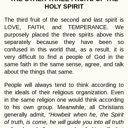
HOLY SPIRIT
The third fruit of the second and last spirit is
LOVE, FAITH, and TEMPERANCE. We
purposely placed the three spirits above this
separately because they have been so
confused in this world that, as a result, it is
very difficult to find a people of God in the
same faith in the same sense, agree, and talk
about the things that same.
People will always tend to think according to
the ideals of their religious organization. Even
in the same religion one would think according
to his own group. Meanwhile, all Christians
generally admit,
“Howbeit when he, the Spirit
of truth, is come, he will guide you into all truth