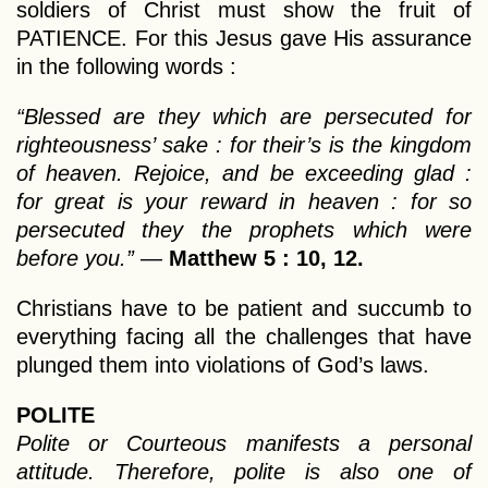
soldiers of Christ must show the fruit of
PATIENCE. For this Jesus gave His assurance
in the following words :
“Blessed are they which are persecuted for
righteousness’ sake : for their’s is the kingdom
of heaven. Rejoice, and be exceeding glad :
for great is your reward in heaven : for so
persecuted they the prophets which were
before you.”
—
Matthew 5 : 10, 12.
Christians have to be patient and succumb to
everything facing all the challenges that have
plunged them into violations of God’s laws.
POLITE
Polite or Courteous manifests a personal
attitude. Therefore, polite is also one of