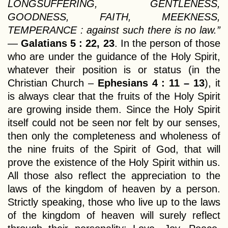
LONGSUFFERING, GENTLENESS,
GOODNESS, FAITH, MEEKNESS,
TEMPERANCE : against such there is no law.”
—
Galatians 5 : 22, 23
. In the person of those
who are under the guidance of the Holy Spirit,
whatever their position is or status (in the
Christian Church –
Ephesians 4 : 11 – 13
), it
is always clear that the fruits of the Holy Spirit
are growing inside them. Since the Holy Spirit
itself could not be seen nor felt by our senses,
then only the completeness and wholeness of
the nine fruits of the Spirit of God, that will
prove the existence of the Holy Spirit within us.
All those also reflect the appreciation to the
laws of the kingdom of heaven by a person.
Strictly speaking, those who live up to the laws
of the kingdom of heaven will surely reflect