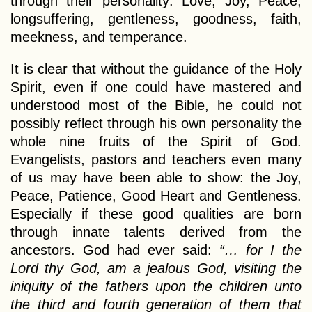
through their personality: Love, Joy, Peace,
longsuffering, gentleness, goodness, faith,
meekness, and temperance.
It is clear that without the guidance of the Holy
Spirit, even if one could have mastered and
understood most of the Bible, he could not
possibly reflect through his own personality the
whole nine fruits of the Spirit of God.
Evangelists, pastors and teachers even many
of us may have been able to show: the Joy,
Peace, Patience, Good Heart and Gentleness.
Especially if these good qualities are born
through innate talents derived from the
ancestors. God had ever said:
“… for I the
Lord thy God, am a jealous God, visiting the
iniquity of the fathers upon the children unto
the third and fourth generation of them that