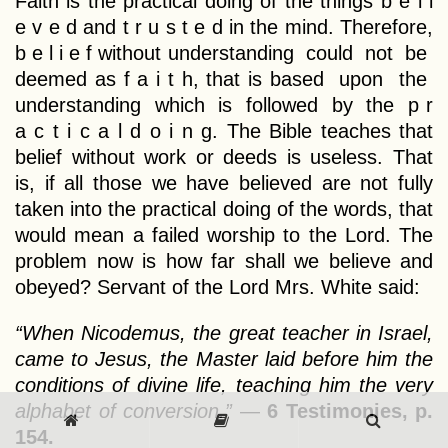
Faith is the practical doing of the things b e l i
e v e d and t r u s t e d in the mind. Therefore,
b e l i e f without understanding could not be
deemed as f a i t h, that is based upon the
understanding which is followed by the p r
a c t i c a l d o i n g. The Bible teaches that
belief without work or deeds is useless. That
is, if all those we have believed are not fully
taken into the practical doing of the words, that
would mean a failed worship to the Lord. The
problem now is how far shall we believe and
obeyed? Servant of the Lord Mrs. White said:
“When Nicodemus, the great teacher in Israel,
came to Jesus, the Master laid before him the
conditions of divine life, teaching him the very
alphabet of conversion.”
—
6 Testimonies, p.
154.