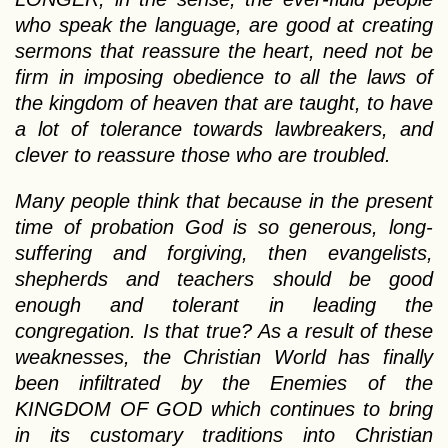
who speak the language, are good at creating
sermons that reassure the heart, need not be
firm in imposing obedience to all the laws of
the kingdom of heaven that are taught, to have
a lot of tolerance towards lawbreakers, and
clever to reassure those who are troubled.
Many people think that because in the present
time of probation God is so generous, long-
suffering and forgiving, then evangelists,
shepherds and teachers should be good
enough and tolerant in leading the
congregation. Is that true? As a result of these
weaknesses, the Christian World has finally
been infiltrated by the Enemies of the
KINGDOM OF GOD which continues to bring
in its customary traditions into Christian