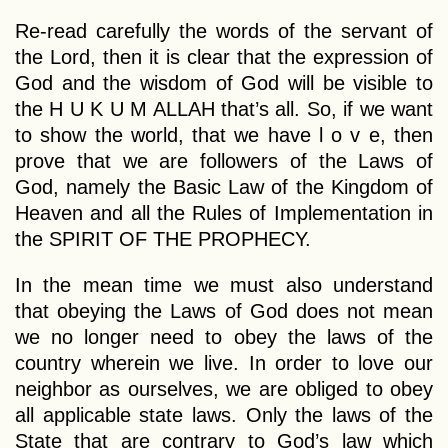
Re-read carefully the words of the servant of
the Lord, then it is clear that the expression of
God and the wisdom of God will be visible to
the H U K U M ALLAH that’s all. So, if we want
to show the world, that we have l o v e, then
prove that we are followers of the Laws of
God, namely the Basic Law of the Kingdom of
Heaven and all the Rules of Implementation in
the SPIRIT OF THE PROPHECY.
In the mean time we must also understand
that obeying the Laws of God does not mean
we no longer need to obey the laws of the
country wherein we live. In order to love our
neighbor as ourselves, we are obliged to obey
all applicable state laws. Only the laws of the
State that are contrary to God’s law which