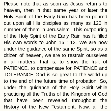
Please note that as soon as Jesus returns to
heaven, then in that same year or later the
Holy Spirit of the Early Rain has been poured
out upon all His disciples as many as 120 in
number of them in Jerusalem. This outpouring
of the Holy Spirit of the Early Rain has fulfilled
His own words to John 16 : 13. We are now
under the guidance of the same Spirit, so as a
citizen of heaven, we are to restrain ourselves
in all matters, that is, to show the fruit of
PATIENCE. to compensate for PATIENCE and
TOLERANCE God is so great to the world up
to the end of the future time of probation. So,
under the guidance of the Holy Spirit while
practicing all the Truths of the Kingdom of God
that have been revealed throughout the
History of the New Testament. Now, all the