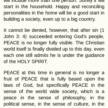
will include more than one person. Surely it will
start in the household. Happy and reconciling
personalities in the home will be a good start in
building a society, even up to a big country.
It cannot be denied, however, that after sin (1
John 3: 4) succeeded entering God’s people,
PEACE is no longer fully visible. The Christian
world itself is finally divided up to this day, even
each one still admits he is under the guidance
of the HOLY SPIRIT.
PEACE at this time in general is no longer a
fruit of PEACE that is fully based upon the
laws of God, but specifically PEACE in the
sense of the world wide society, which is a
peace in the sense of philosophy, in the
political sense, in the sense of culture, in the