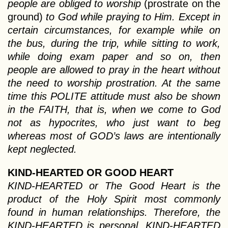
people are obliged to worship
(prostrate on the
ground)
to God while praying to Him. Except in
certain circumstances, for example while on
the bus, during the trip, while sitting to work,
while doing exam paper and so on, then
people are allowed to pray in the heart without
the need to worship prostration. At the same
time this POLITE attitude must also be shown
in the FAITH, that is, when we come to God
not as hypocrites, who just want to beg
whereas most of GOD’s laws are intentionally
kept neglected.
KIND-HEARTED OR GOOD HEART
KIND-HEARTED or The Good Heart is the
product of the Holy Spirit most commonly
found in human relationships. Therefore, the
KIND-HEARTED is personal. KIND-HEARTED