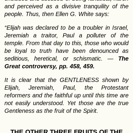
and perceived as a divisive tranquility of the
people. Thus, then Ellen G. White says:
“Elijah was declared to be a troubler in Israel,
Jeremiah a traitor, Paul a polluter of the
temple. From that day to this, those who would
be loyal to truth have been denounced as
seditious, heretical, or schismatic. —
The
Great controversy, pp. 458, 459.
It is clear that the GENTLENESS shown by
Elijah, Jeremiah, Paul, the Protestant
reformers and the faithful up until this time are
not easily understood. Yet those are the true
Gentleness as the fruit of the Spirit.
THE OTHER THREE FRUITS OF THE