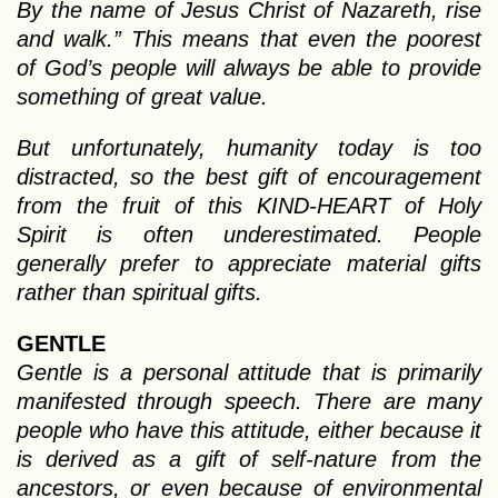
By the name of Jesus Christ of Nazareth, rise
and walk.” This means that even the poorest
of God’s people will always be able to provide
something of great value.
But unfortunately, humanity today is too
distracted, so the best gift of encouragement
from the fruit of this KIND-HEART of Holy
Spirit is often underestimated. People
generally prefer to appreciate material gifts
rather than spiritual gifts.
GENTLE
Gentle is a personal attitude that is primarily
manifested through speech. There are many
people who have this attitude, either because it
is derived as a gift of self-nature from the
ancestors, or even because of environmental