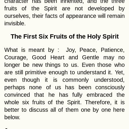
character has been inherited, and the three
fruits of the Spirit are not developed by
ourselves, their facts of appearance will remain
invisible.
The First Six Fruits of the Holy Spirit
What is meant by : Joy, Peace, Patience,
Courage, Good Heart and Gentle may no
longer be new things to us. Even those who
are still primitive enough to understand it. Yet,
even though it is commonly understood,
perhaps none of us has been consciously
convinced that he has fully embraced the
whole six fruits of the Spirit. Therefore, it is
better to discuss all of them one by one here
below.