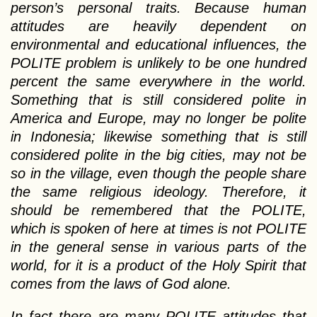
person’s personal traits. Because human
attitudes are heavily dependent on
environmental and educational influences, the
POLITE problem is unlikely to be one hundred
percent the same everywhere in the world.
Something that is still considered polite in
America and Europe, may no longer be polite
in Indonesia; likewise something that is still
considered polite in the big cities, may not be
so in the village, even though the people share
the same religious ideology. Therefore, it
should be remembered that the POLITE,
which is spoken of here at times is not POLITE
in the general sense in various parts of the
world, for it is a product of the Holy Spirit that
comes from the laws of God alone.
In fact there are many POLITE attitudes that