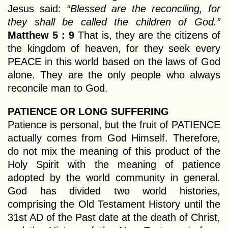
Jesus said:
“Blessed are the reconciling, for
they shall be called the children of God.”
Matthew 5 : 9
That is, they are the citizens of
the kingdom of heaven, for they seek every
PEACE in this world based on the laws of God
alone. They are the only people who always
reconcile man to God.
PATIENCE OR LONG SUFFERING
Patience is personal, but the fruit of PATIENCE
actually comes from God Himself. Therefore,
do not mix the meaning of this product of the
Holy Spirit with the meaning of patience
adopted by the world community in general.
God has divided two world histories,
comprising the Old Testament History until the
31st AD of the Past date at the death of Christ,