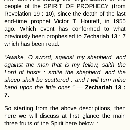
people of the SPIRIT OF PROPHECY (from
Revelation 19 : 10), since the death of the last
end-time prophet Victor T. Houteff, in 1955
ago. Which event has conformed to what
previously been prophesied to Zechariah 13 : 7
which has been read:
“Awake, O sword, against my shepherd, and
against the man that is my fellow, saith the
Lord of hosts : smite the shepherd, and the
sheep shall be scattered : and I will turn mine
hand upon the little ones.”
—
Zechariah 13 :
7.
So starting from the above descriptions, then
here we will discuss at first glance the main
three fruits of the Spirit here below :