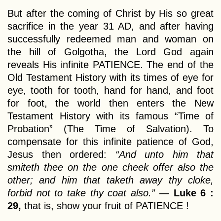
But after the coming of Christ by His so great
sacrifice in the year 31 AD, and after having
successfully redeemed man and woman on
the hill of Golgotha, the Lord God again
reveals His infinite PATIENCE. The end of the
Old Testament History with its times of eye for
eye, tooth for tooth, hand for hand, and foot
for foot, the world then enters the New
Testament History with its famous “Time of
Probation” (The Time of Salvation). To
compensate for this infinite patience of God,
Jesus then ordered:
“And unto him that
smiteth thee on the one cheek offer also the
other; and him that taketh away thy cloke,
forbid not to take thy coat also.”
—
Luke 6 :
29,
that is, show your fruit of PATIENCE !