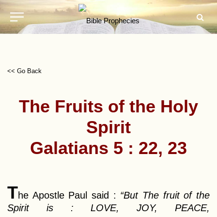
<< Go Back
The Fruits of the Holy
Spirit
Galatians 5 : 22, 23
T
he Apostle Paul said :
“But The fruit of the
Spirit is : LOVE, JOY, PEACE,