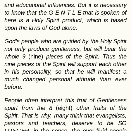
and educational influences. But it is necessary
to know that the G E N T L E that is spoken of
here is a Holy Spirit product, which is based
upon the laws of God alone.
God’s people who are guided by the Holy Spirit
not only produce gentleness, but will bear the
whole 9
(nine)
pieces of the Spirit. Thus the
nine pieces of the Spirit will support each other
in his personality, so that he will manifest a
much changed personal attitude than ever
before.
People often interpret this fruit of Gentleness
apart from the 8
(eight)
other fruits of the
Spirit. That is why, many think that evangelists,
pastors and teachers, deserve to be SO
LONGER, in the sense, the ever-fluid people