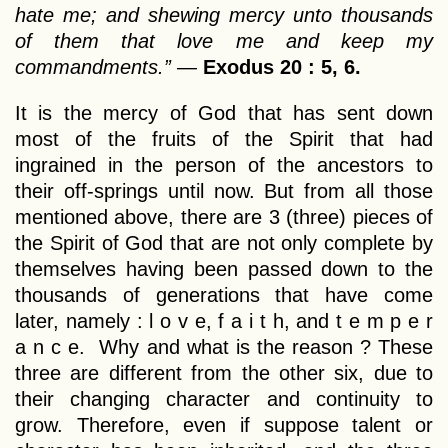
hate me; and shewing mercy unto thousands
of them that love me and keep my
commandments.”
—
Exodus 20 : 5, 6.
It is the mercy of God that has sent down
most of the fruits of the Spirit that had
ingrained in the person of the ancestors to
their off-springs until now. But from all those
mentioned above, there are 3 (three) pieces of
the Spirit of God that are not only complete by
themselves having been passed down to the
thousands of generations that have come
later, namely : l o v e, f a i t h, and t e m p e r
a n c e. Why and what is the reason ? These
three are different from the other six, due to
their changing character and continuity to
grow. Therefore, even if suppose talent or