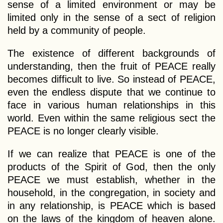
sense of a limited environment or may be
limited only in the sense of a sect of religion
held by a community of people.
The existence of different backgrounds of
understanding, then the fruit of PEACE really
becomes difficult to live. So instead of PEACE,
even the endless dispute that we continue to
face in various human relationships in this
world. Even within the same religious sect the
PEACE is no longer clearly visible.
If we can realize that PEACE is one of the
products of the Spirit of God, then the only
PEACE we must establish, whether in the
household, in the congregation, in society and
in any relationship, is PEACE which is based
on the laws of the kingdom of heaven alone.