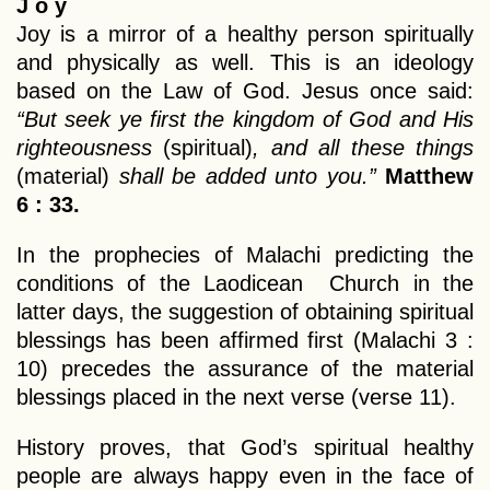
J o y
Joy is a mirror of a healthy person spiritually
and physically as well. This is an ideology
based on the Law of God. Jesus once said:
“But seek ye first the kingdom of God and His
righteousness
(spiritual)
, and all these things
(material)
shall be added unto you.”
Matthew
6 : 33.
In the prophecies of Malachi predicting the
conditions of the Laodicean Church in the
latter days, the suggestion of obtaining spiritual
blessings has been affirmed first (Malachi 3 :
10) precedes the assurance of the material
blessings placed in the next verse (verse 11).
History proves, that God’s spiritual healthy
people are always happy even in the face of