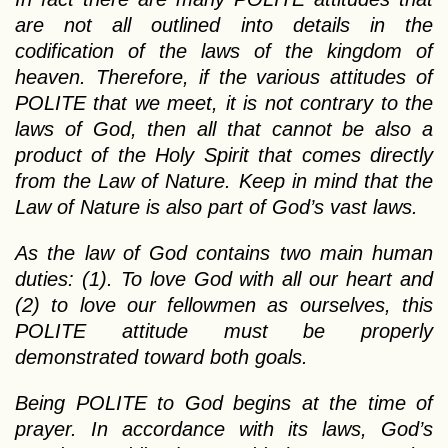
are not all outlined into details in the
codification of the laws of the kingdom of
heaven. Therefore, if the various attitudes of
POLITE that we meet, it is not contrary to the
laws of God, then all that cannot be also a
product of the Holy Spirit that comes directly
from the Law of Nature. Keep in mind that the
Law of Nature is also part of God’s vast laws.
As the law of God contains two main human
duties: (1). To love God with all our heart and
(2) to love our fellowmen as ourselves, this
POLITE attitude must be properly
demonstrated toward both goals.
Being POLITE to God begins at the time of
prayer. In accordance with its laws, God’s