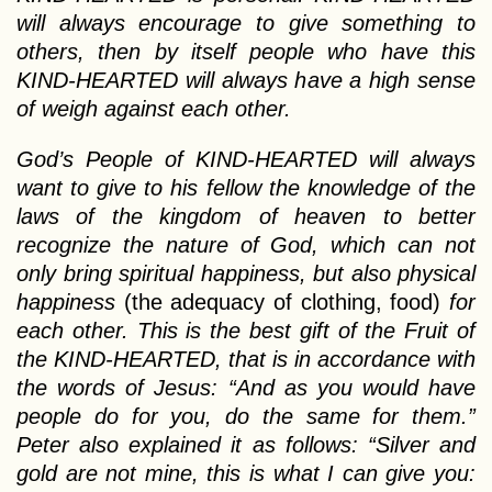
will always encourage to give something to
others, then by itself people who have this
KIND-HEARTED will always have a high sense
of weigh against each other.
God’s People of KIND-HEARTED will always
want to give to his fellow the knowledge of the
laws of the kingdom of heaven to better
recognize the nature of God, which can not
only bring spiritual happiness, but also physical
happiness
(the adequacy of clothing, food)
for
each other. This is the best gift of the Fruit of
the KIND-HEARTED, that is in accordance with
the words of Jesus: “And as you would have
people do for you, do the same for them.”
Peter also explained it as follows: “Silver and
gold are not mine, this is what I can give you: