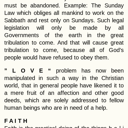
must be abandoned. Example: The Sunday
Law which obliges all mankind to work on the
Sabbath and rest only on Sundays. Such legal
legislation will only be made by all
Governments of the earth in the great
tribulation to come. And that will cause great
tribulation to come, because all of God’s
people would have refused to obey them.
” L O V E “
problem has now been
manipulated in such a way in the Christian
world, that in general people have likened it to
a mere fruit of an affection and other good
deeds, which are solely addressed to fellow
human beings who are in need of a help.
F A I T H