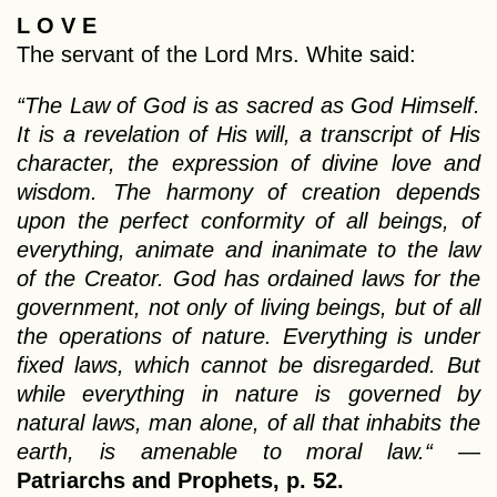
L O V E
The servant of the Lord Mrs. White said:
“The Law of God is as sacred as God Himself.
It is a revelation of His will, a transcript of His
character, the expression of divine love and
wisdom. The harmony of creation depends
upon the perfect conformity of all beings, of
everything, animate and inanimate to the law
of the Creator. God has ordained laws for the
government, not only of living beings, but of all
the operations of nature. Everything is under
fixed laws, which cannot be disregarded. But
while everything in nature is governed by
natural laws, man alone, of all that inhabits the
earth, is amenable to moral law.“
—
Patriarchs and Prophets, p. 52.