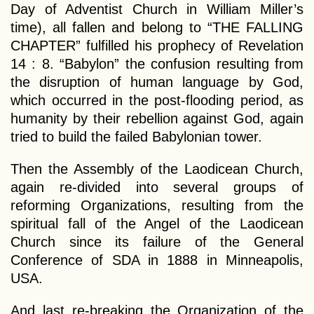
Day of Adventist Church in William Miller’s
time), all fallen and belong to “THE FALLING
CHAPTER” fulfilled his prophecy of Revelation
14 : 8. “Babylon” the confusion resulting from
the disruption of human language by God,
which occurred in the post-flooding period, as
humanity by their rebellion against God, again
tried to build the failed Babylonian tower.
Then the Assembly of the Laodicean Church,
again re-divided into several groups of
reforming Organizations, resulting from the
spiritual fall of the Angel of the Laodicean
Church since its failure of the General
Conference of SDA in 1888 in Minneapolis,
USA.
And last re-breaking the Organization of the