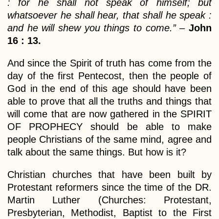
: for he shall not speak of himself; but
whatsoever he shall hear, that shall he speak :
and he will shew you things to come.”
–
John
16 : 13.
And since the Spirit of truth has come from the
day of the first Pentecost, then the people of
God in the end of this age should have been
able to prove that all the truths and things that
will come that are now gathered in the SPIRIT
OF PROPHECY should be able to make
people Christians of the same mind, agree and
talk about the same things. But how is it?
Christian churches that have been built by
Protestant reformers since the time of the DR.
Martin Luther (Churches: Protestant,
Presbyterian, Methodist, Baptist to the First