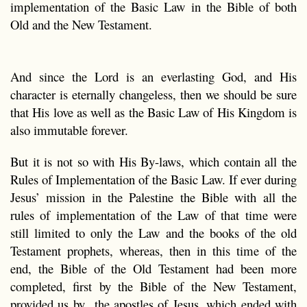
implementation of the Basic Law in the Bible of both
Old and the New Testament.
And since the Lord is an everlasting God, and His
character is eternally changeless, then we should be sure
that His love as well as the Basic Law of His Kingdom is
also immutable forever.
But it is not so with His By-laws, which contain all the
Rules of Implementation of the Basic Law. If ever during
Jesus’ mission in the Palestine the Bible with all the
rules of implementation of the Law of that time were
still limited to only the Law and the books of the old
Testament prophets, whereas, then in this time of the
end, the Bible of the Old Testament had been more
completed, first by the Bible of the New Testament,
provided us by the apostles of Jesus, which ended with