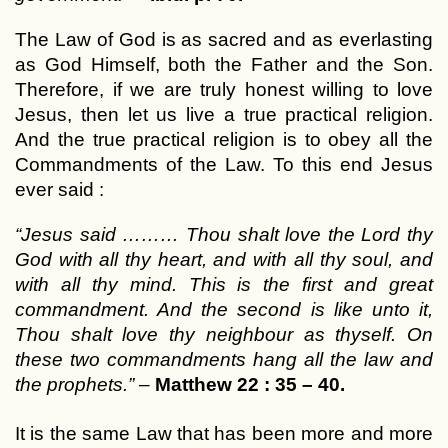
The Law of God is as sacred and as everlasting
as God Himself, both the Father and the Son.
Therefore, if we are truly honest willing to love
Jesus, then let us live a true practical religion.
And the true practical religion is to obey all the
Commandments of the Law. To this end Jesus
ever said :
“Jesus said ……… Thou shalt love the Lord thy
God with all thy heart, and with all thy soul, and
with all thy mind. This is the first and great
commandment. And the second is like unto it,
Thou shalt love thy neighbour as thyself. On
these two commandments hang all the law and
the prophets.”
–
Matthew 22 : 35 – 40.
It is the same Law that has been more and more