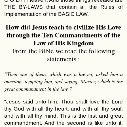
THE BY-LAWS that contain all the Rules of
Implementation of the BASIC LAW.
How did Jesus teach to civilize His Love
through the Ten Commandments of the
Law of His Kingdom
From the Bible we read the following
statements :
“Then one of them, which was a lawyer, asked him a
question, tempting him, and saying, Master, which is the
great commandment in the law ?
“Jesus said unto him, Thou shalt love the Lord
thy God with all thy heart, and with all thy soul,
and with all thy mind. This is the first and great
commandment. And the second is like unto it,