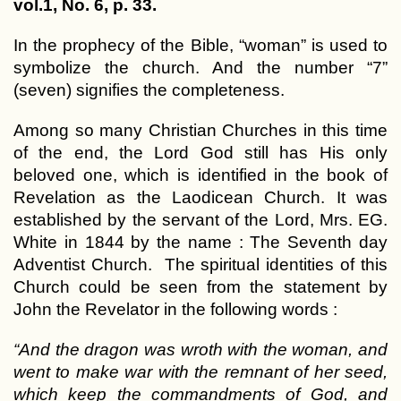
vol.1, No. 6, p. 33.
In the prophecy of the Bible, “woman” is used to
symbolize the church. And the number “7”
(seven) signifies the completeness.
Among so many Christian Churches in this time
of the end, the Lord God still has His only
beloved one, which is identified in the book of
Revelation as the Laodicean Church. It was
established by the servant of the Lord, Mrs. EG.
White in 1844 by the name : The Seventh day
Adventist Church. The spiritual identities of this
Church could be seen from the statement by
John the Revelator in the following words :
“And the dragon was wroth with the woman, and
went to make war with the remnant of her seed,
which keep the commandments of God, and