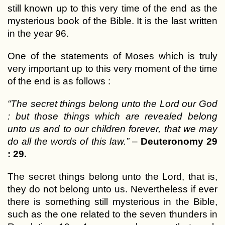
still known up to this very time of the end as the
mysterious book of the Bible. It is the last written
in the year 96.
One of the statements of Moses which is truly
very important up to this very moment of the time
of the end is as follows :
“The secret things belong unto the Lord our God
: but those things which are revealed belong
unto us and to our children forever, that we may
do all the words of this law.”
–
Deuteronomy 29
: 29.
The secret things belong unto the Lord, that is,
they do not belong unto us. Nevertheless if ever
there is something still mysterious in the Bible,
such as the one related to the seven thunders in