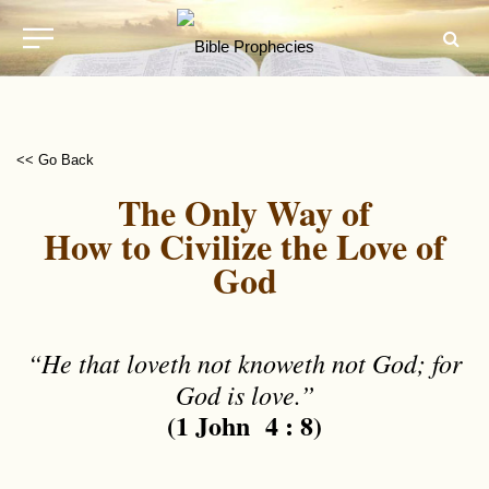
<< Go Back
The Only Way of
How to Civilize the Love of
God
“He that loveth not knoweth not God; for
God is love.”
(1 John 4 : 8)