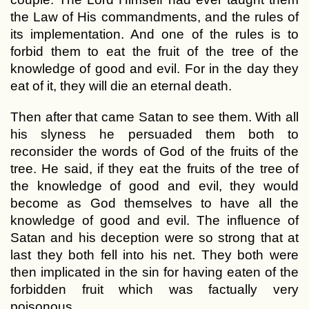
the Law of His commandments, and the rules of
its implementation. And one of the rules is to
forbid them to eat the fruit of the tree of the
knowledge of good and evil. For in the day they
eat of it, they will die an eternal death.
Then after that came Satan to see them. With all
his slyness he persuaded them both to
reconsider the words of God of the fruits of the
tree. He said, if they eat the fruits of the tree of
the knowledge of good and evil, they would
become as God themselves to have all the
knowledge of good and evil. The influence of
Satan and his deception were so strong that at
last they both fell into his net. They both were
then implicated in the sin for having eaten of the
forbidden fruit which was factually very
poisonous.