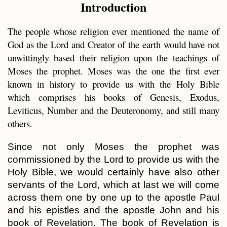
Introduction
The people whose religion ever mentioned the name of
God as the Lord and Creator of the earth would have not
unwittingly based their religion upon the teachings of
Moses the prophet. Moses was the one the first ever
known in history to provide us with the Holy Bible
which comprises his books of Genesis, Exodus,
Leviticus, Number and the Deuteronomy, and still many
others.
Since not only Moses the prophet was
commissioned by the Lord to provide us with the
Holy Bible, we would certainly have also other
servants of the Lord, which at last we will come
across them one by one up to the apostle Paul
and his epistles and the apostle John and his
book of Revelation. The book of Revelation is