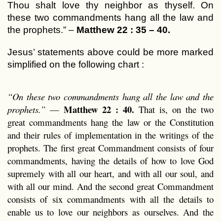
Thou shalt love thy neighbor as thyself. On
these two commandments hang all the law and
the prophets.” –
Matthew 22 : 35 – 40.
Jesus’ statements above could be more marked
simplified on the following chart :
“On these two commandments hang all the law and the
Matthew 22 : 40.
prophets.”
—
That is, on the two
great commandments hang the law or the Constitution
and their rules of implementation in the writings of the
prophets. The first great Commandment consists of four
commandments, having the details of how to love God
supremely with all our heart, and with all our soul, and
with all our mind. And the second great Commandment
consists of six commandments with all the details to
enable us to love our neighbors as ourselves. And the