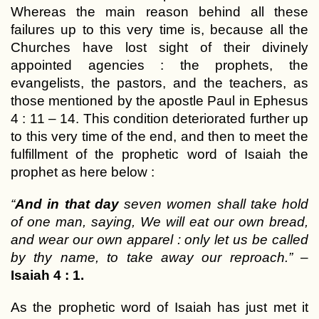
Whereas the main reason behind all these
failures up to this very time is, because all the
Churches have lost sight of their divinely
appointed agencies : the prophets, the
evangelists, the pastors, and the teachers, as
those mentioned by the apostle Paul in Ephesus
4 : 11 – 14. This condition deteriorated further up
to this very time of the end, and then to meet the
fulfillment of the prophetic word of Isaiah the
prophet as here below :
“
And in that day
seven women shall take hold
of one man, saying, We will eat our own bread,
and wear our own apparel : only let us be called
by thy name, to take away our reproach.”
–
Isaiah 4 : 1.
As the prophetic word of Isaiah has just met it