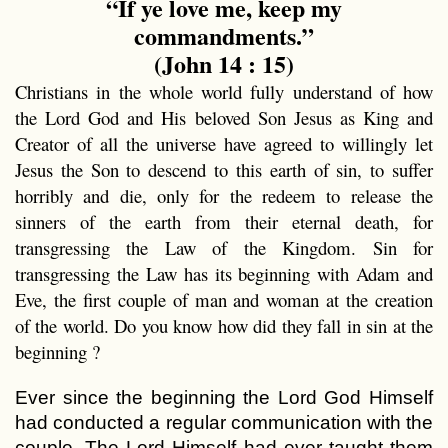
“If ye love me, keep my
commandments.”
(John 14 : 15)
Christians in the whole world fully understand of how
the Lord God and His beloved Son Jesus as King and
Creator of all the universe have agreed to willingly let
Jesus the Son to descend to this earth of sin, to suffer
horribly and die, only for the redeem to release the
sinners of the earth from their eternal death, for
transgressing the Law of the Kingdom. Sin for
transgressing the Law has its beginning with Adam and
Eve, the first couple of man and woman at the creation
of the world. Do you know how did they fall in sin at the
beginning ?
Ever since the beginning the Lord God Himself
had conducted a regular communication with the
couple. The Lord Himself had ever taught them