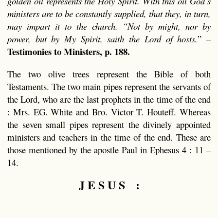
golden oil represents the Holy Spirit. With this oil God’s
ministers are to be constantly supplied, that they, in turn,
may impart it to the church. “Not by might, nor by
power, but by My Spirit, saith the Lord of hosts.
” –
Testimonies to Ministers, p. 188.
The two olive trees represent the Bible of both
Testaments. The two main pipes represent the servants of
the Lord, who are the last prophets in the time of the end
: Mrs. EG. White and Bro. Victor T. Houteff. Whereas
the seven small pipes represent the divinely appointed
ministers and teachers in the time of the end. These are
those mentioned by the apostle Paul in Ephesus 4 : 11 –
14.
J E S U S :