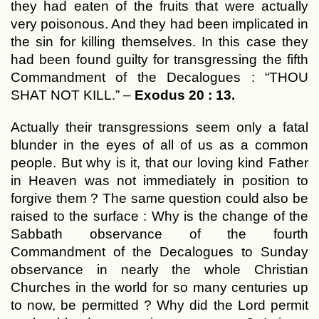
they had eaten of the fruits that were actually
very poisonous. And they had been implicated in
the sin for killing themselves. In this case they
had been found guilty for transgressing the fifth
Commandment of the Decalogues : “THOU
SHAT NOT KILL.” –
Exodus 20 : 13.
Actually their transgressions seem only a fatal
blunder in the eyes of all of us as a common
people. But why is it, that our loving kind Father
in Heaven was not immediately in position to
forgive them ? The same question could also be
raised to the surface : Why is the change of the
Sabbath observance of the fourth
Commandment of the Decalogues to Sunday
observance in nearly the whole Christian
Churches in the world for so many centuries up
to now, be permitted ? Why did the Lord permit