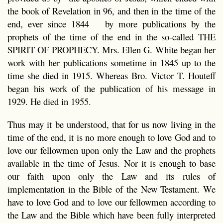
the book of Revelation in 96, and then in the time of the
end, ever since 1844 by more publications by the
prophets of the time of the end in the so-called THE
SPIRIT OF PROPHECY. Mrs. Ellen G. White began her
work with her publications sometime in 1845 up to the
time she died in 1915. Whereas Bro. Victor T. Houteff
began his work of the publication of his message in
1929. He died in 1955.
Thus may it be understood, that for us now living in the
time of the end, it is no more enough to love God and to
love our fellowmen upon only the Law and the prophets
available in the time of Jesus. Nor it is enough to base
our faith upon only the Law and its rules of
implementation in the Bible of the New Testament. We
have to love God and to love our fellowmen according to
the Law and the Bible which have been fully interpreted