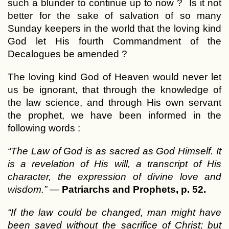
such a blunder to continue up to now ? Is it not
better for the sake of salvation of so many
Sunday keepers in the world that the loving kind
God let His fourth Commandment of the
Decalogues be amended ?
The loving kind God of Heaven would never let
us be ignorant, that through the knowledge of
the law science, and through His own servant
the prophet, we have been informed in the
following words :
“The Law of God is as sacred as God Himself. It
is a revelation of His will, a transcript of His
character, the expression of divine love and
wisdom.”
—
Patriarchs and Prophets, p. 52.
“If the law could be changed, man might have
been saved without the sacrifice of Christ; but