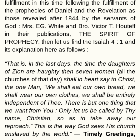
fulfillment in this time following the fulfillment of
the prophecies of Daniel and the Revelation as
those revealed after 1844 by the servants of
God : Mrs. EG. White and Bro. Victor T. Houteff
in their publications, THE SPIRIT OF
PROPHECY, then let us find the Isaiah 4 : 1 and
its explanation here as follows :
“That is, in the last days, the time the daughters
of Zion are haughty then seven women
(all the
churches of that day)
shall in heart say to Christ,
the one Man, “We shall eat our own bread, we
shall wear our own clothes, we shall be entirely
independent of Thee. There is but one thing that
we want from You : Only let us be called by Thy
name, Christian, so as to take away our
reproach.” This is the way God sees His church
enslaved by the world.”
—
Timely Greetings,