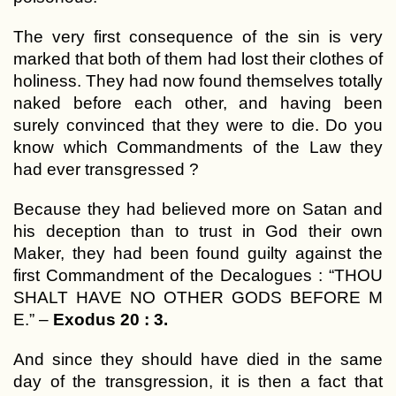
The very first consequence of the sin is very
marked that both of them had lost their clothes of
holiness. They had now found themselves totally
naked before each other, and having been
surely convinced that they were to die. Do you
know which Commandments of the Law they
had ever transgressed ?
Because they had believed more on Satan and
his deception than to trust in God their own
Maker, they had been found guilty against the
first Commandment of the Decalogues : “THOU
SHALT HAVE NO OTHER GODS BEFORE M
E.” –
Exodus 20 : 3.
And since they should have died in the same
day of the transgression, it is then a fact that