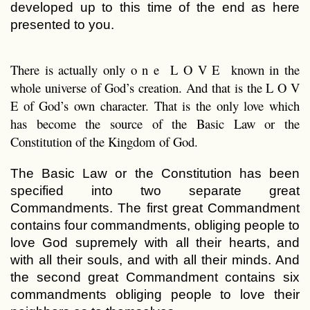
developed up to this time of the end as here
presented to you.
There is actually only o n e L O V E known in the
whole universe of God’s creation. And that is the L O V
E of God’s own character. That is the only love which
has become the source of the Basic Law or the
Constitution of the Kingdom of God.
The Basic Law or the Constitution has been
specified into two separate great
Commandments. The first great Commandment
contains four commandments, obliging people to
love God supremely with all their hearts, and
with all their souls, and with all their minds. And
the second great Commandment contains six
commandments obliging people to love their