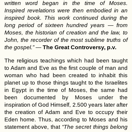
written word began in the time of Moses.
Inspired revelations were then embodied in an
inspired book. This work continued during the
long period of sixteen hundred years — from
Moses, the historian of creation and the law, to
John, the recorder of the most sublime truths of
the gospel.”
—
The Great Controversy, p.v.
The religious teachings which had been taught
to Adam and Eve as the first couple of man and
woman who had been created to inhabit this
planet up to those things taught to the Israelites
in Egypt in the time of Moses, the same had
been documented by Moses under the
inspiration of God Himself, 2.500 years later after
the creation of Adam and Eve to occupy their
Eden home. Thus, according to Moses and his
statement above, that
“The secret things belong