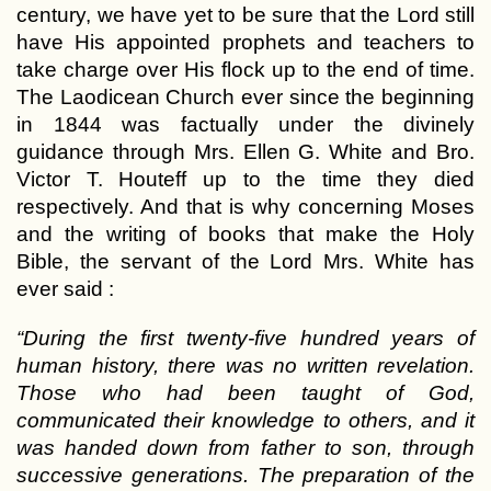
century, we have yet to be sure that the Lord still
have His appointed prophets and teachers to
take charge over His flock up to the end of time.
The Laodicean Church ever since the beginning
in 1844 was factually under the divinely
guidance through Mrs. Ellen G. White and Bro.
Victor T. Houteff up to the time they died
respectively. And that is why concerning Moses
and the writing of books that make the Holy
Bible, the servant of the Lord Mrs. White has
ever said :
“During the first twenty-five hundred years of
human history, there was no written revelation.
Those who had been taught of God,
communicated their knowledge to others, and it
was handed down from father to son, through
successive generations. The preparation of the