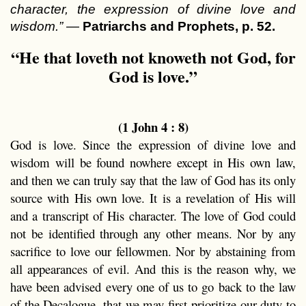
character, the expression of divine love and
wisdom.”
—
Patriarchs and Prophets, p. 52.
“He that loveth not knoweth not God, for
God is love.”
(1 John 4 : 8)
God is love. Since the expression of divine love and
wisdom will be found nowhere except in His own law,
and then we can truly say that the law of God has its only
source with His own love. It is a revelation of His will
and a transcript of His character. The love of God could
not be identified through any other means. Nor by any
sacrifice to love our fellowmen. Nor by abstaining from
all appearances of evil. And this is the reason why, we
have been advised every one of us to go back to the law
of the Decalogue, that we may first prioritize our duty to