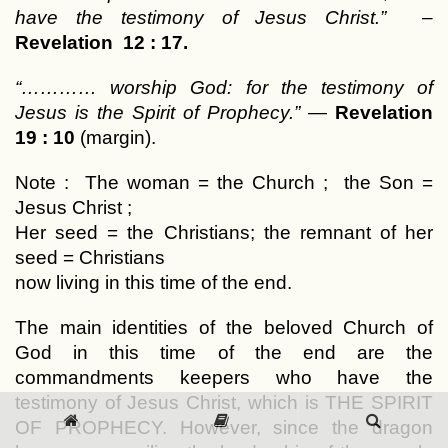
have the testimony of Jesus Christ.”
–
Revelation 12 : 17.
“………… worship God: for the testimony of
Jesus is the Spirit of Prophecy.”
—
Revelation
19 : 10
(margin).
Note : The woman = the Church ; the Son =
Jesus Christ ;
Her seed = the Christians; the remnant of her
seed = Christians
now living in this time of the end.
The main identities of the beloved Church of
God in this time of the end are the
commandments keepers who have the
testimony of Jesus Christ, which is THE SPIRIT
OF PROPHECY. However, since the dragon