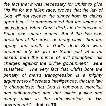
the fact that it was necessary for Christ to give
His life for the fallen race, proves that
the law of
God will not release the sinner from its claims
upon him. It is demonstrated that the wages of
sin is death
. When Christ died, the destruction of
Satan was made certain. But if the law was
abolished at the cross, as many claim, then the
agony and death of God’s dear Son were
endured only to give to Satan just what he
asked; then the prince of evil triumphed, his
charges against the divine government were
sustained. The very fact that Christ bore the
penalty of man’s transgression is a mighty
argument to all created intelligences, that the law
is changeless; that God is righteous, merciful,
and self-denying; and that infinite justice and
mercy unite in the administration of His
government.”
–
Ibid. p. 70.