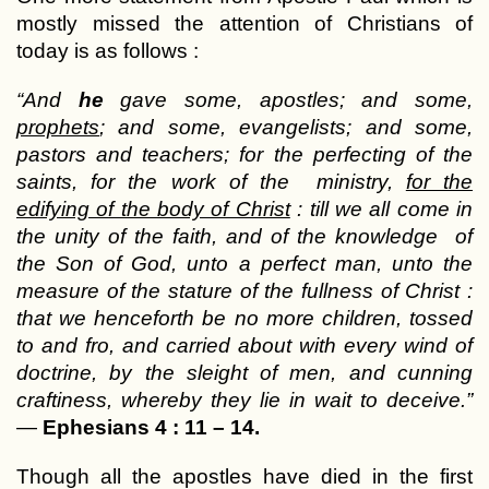
mostly missed the attention of Christians of
today is as follows :
“And
he
gave some, apostles; and some,
prophets
; and some, evangelists; and some,
pastors and teachers; for the perfecting of the
saints, for the work of the ministry,
for the
edifying of the body of Christ
: till we all come in
the unity of the faith, and of the knowledge of
the Son of God, unto a perfect man, unto the
measure of the stature of the fullness of Christ :
that we henceforth be no more children, tossed
to and fro, and carried about with every wind of
doctrine, by the sleight of men, and cunning
craftiness, whereby they lie in wait to deceive.”
—
Ephesians 4 : 11 – 14.
Though all the apostles have died in the first