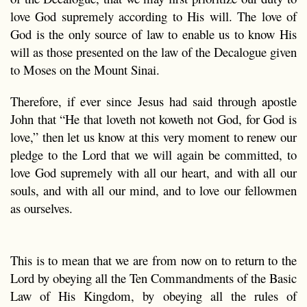
love God supremely according to His will. The love of
God is the only source of law to enable us to know His
will as those presented on the law of the Decalogue given
to Moses on the Mount Sinai.
Therefore, if ever since Jesus had said through apostle
John that “He that loveth not koweth not God, for God is
love,” then let us know at this very moment to renew our
pledge to the Lord that we will again be committed, to
love God supremely with all our heart, and with all our
souls, and with all our mind, and to love our fellowmen
as ourselves.
This is to mean that we are from now on to return to the
Lord by obeying all the Ten Commandments of the Basic
Law of His Kingdom, by obeying all the rules of