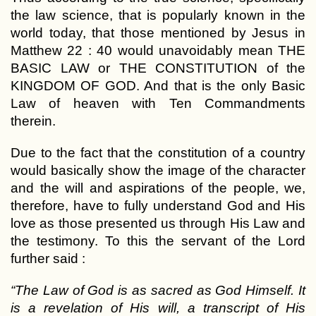
the law science, that is popularly known in the
world today, that those mentioned by Jesus in
Matthew 22 : 40 would unavoidably mean THE
BASIC LAW or THE CONSTITUTION of the
KINGDOM OF GOD. And that is the only Basic
Law of heaven with Ten Commandments
therein.
Due to the fact that the constitution of a country
would basically show the image of the character
and the will and aspirations of the people, we,
therefore, have to fully understand God and His
love as those presented us through His Law and
the testimony. To this the servant of the Lord
further said :
“The Law of God is as sacred as God Himself. It
is a revelation of His will, a transcript of His