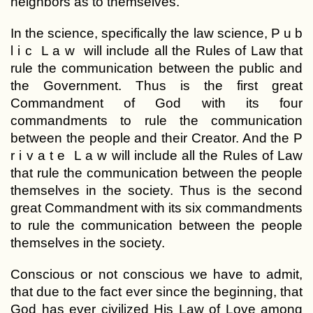
neighbors as to themselves.
In the science, specifically the law science, P u b
l i c L a w will include all the Rules of Law that
rule the communication between the public and
the Government. Thus is the first great
Commandment of God with its four
commandments to rule the communication
between the people and their Creator. And the P
r i v a t e L a w will include all the Rules of Law
that rule the communication between the people
themselves in the society. Thus is the second
great Commandment with its six commandments
to rule the communication between the people
themselves in the society.
Conscious or not conscious we have to admit,
that due to the fact ever since the beginning, that
God has ever civilized His Law of Love among