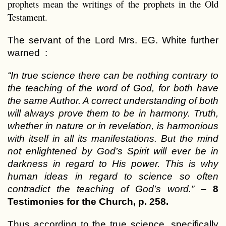
prophets mean the writings of the prophets in the Old
Testament.
The servant of the Lord Mrs. EG. White further
warned :
“In true science there can be nothing contrary to
the teaching of the word of God, for both have
the same Author. A correct understanding of both
will always prove them to be in harmony. Truth,
whether in nature or in revelation, is harmonious
with itself in all its manifestations. But the mind
not enlightened by God’s Spirit will ever be in
darkness in regard to His power. This is why
human ideas in regard to science so often
contradict the teaching of God’s word.”
–
8
Testimonies for the Church, p. 258.
Thus according to the true science, specifically