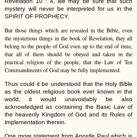
Revelation 10 : 4, we may be sure that such
mystery will never be interpreted for us in the
SPIRIT OF PROPHECY.
But those things which are revealed in the Bible, even
the mysterious things in the book of Revelation, they all
belong to the people of God even up to the end of time,
that all of them should be obeyed and taken in the
practical religion of the people, that the Law of Ten
Commandments of God may be fully implemented.
Thus could it be understood that the Holy Bible
as the oldest religious book ever known in the
world, it would unavoidably be also
acknowledged as containing the Basic Law of
the heavenly Kingdom of God and its Rules of
Implementation therein.
One more statement from Apostle Paul which is