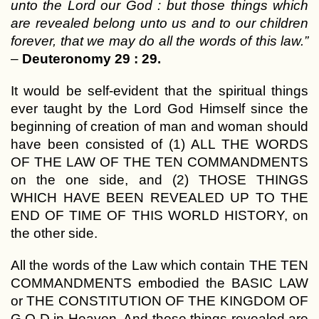
unto the Lord our God : but those things which
are revealed belong unto us and to our children
forever, that we may do all the words of this law.”
–
Deuteronomy 29 : 29.
It would be self-evident that the spiritual things
ever taught by the Lord God Himself since the
beginning of creation of man and woman should
have been consisted of (1) ALL THE WORDS
OF THE LAW OF THE TEN COMMANDMENTS
on the one side, and (2) THOSE THINGS
WHICH HAVE BEEN REVEALED UP TO THE
END OF TIME OF THIS WORLD HISTORY, on
the other side.
All the words of the Law which contain THE TEN
COMMANDMENTS embodied the BASIC LAW
or THE CONSTITUTION OF THE KINGDOM OF
G O D in Heaven. And those things revealed are