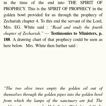
in the time of the end into THE SPIRIT OF
PROPHECY. This is the SPIRIT OF PROPHECY in the
golden bowl provided for us through the prophecy of
Zechariah chapter 4. To this end the servant of the Lord,
Mrs. EG. White said :
“Read and study the fourth
Testimonies to Ministers, p.
chapter of Zechariah.”
—
188
. A drawing chart of that prophecy could be seen as
here below. Mrs. White then further said :
“The two olive trees empty the golden oil out of
themselves through the golden pipes into the golden bowl
from which the lamps of the sanctuary are fed. The