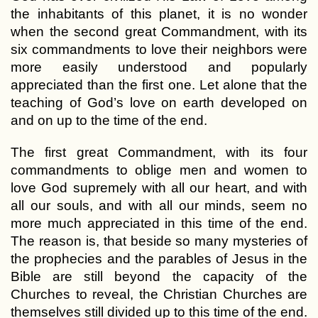
the inhabitants of this planet, it is no wonder
when the second great Commandment, with its
six commandments to love their neighbors were
more easily understood and popularly
appreciated than the first one. Let alone that the
teaching of God’s love on earth developed on
and on up to the time of the end.
The first great Commandment, with its four
commandments to oblige men and women to
love God supremely with all our heart, and with
all our souls, and with all our minds, seem no
more much appreciated in this time of the end.
The reason is, that beside so many mysteries of
the prophecies and the parables of Jesus in the
Bible are still beyond the capacity of the
Churches to reveal, the Christian Churches are
themselves still divided up to this time of the end.